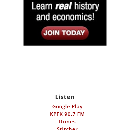
Listen
Google Play
KPFK 90.7 FM
Itunes
Stitcher