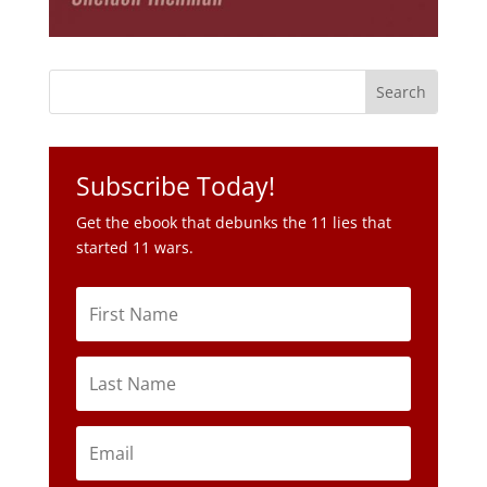
Subscribe Today!
Get the ebook that debunks the 11 lies that
started 11 wars.