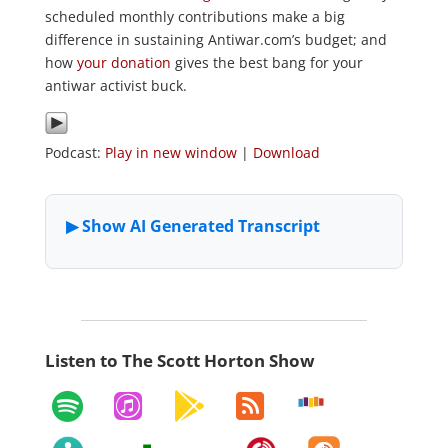
scheduled monthly contributions make a big
difference in sustaining Antiwar.com’s budget; and
how
your donation
gives the best bang for your
antiwar activist buck.
Podcast:
Play in new window
|
Download
Listen to The Scott Horton Show