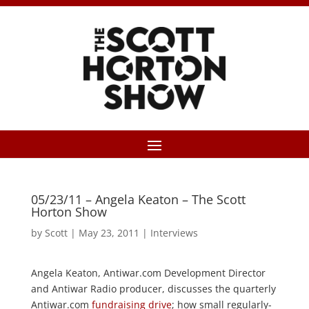
05/23/11 – Angela Keaton – The Scott
Horton Show
by
Scott
|
May 23, 2011
|
Interviews
Angela Keaton, Antiwar.com Development Director
and Antiwar Radio producer, discusses the quarterly
Antiwar.com
fundraising drive
; how small regularly-