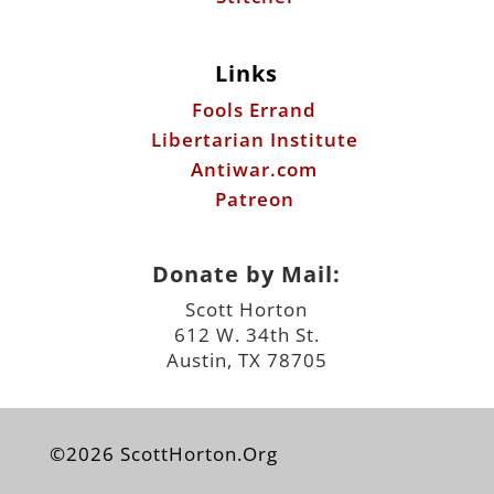
Links
Fools Errand
Libertarian Institute
Antiwar.com
Patreon
Donate by Mail:
Scott Horton
612 W. 34th St.
Austin, TX 78705
©2026 ScottHorton.Org