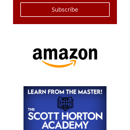
Subscribe