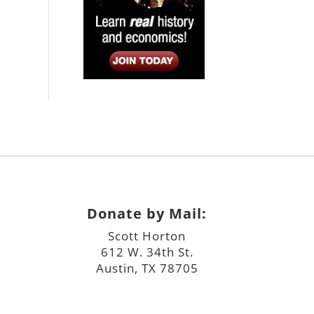
Donate by Mail:
Scott Horton
612 W. 34th St.
Austin, TX 78705