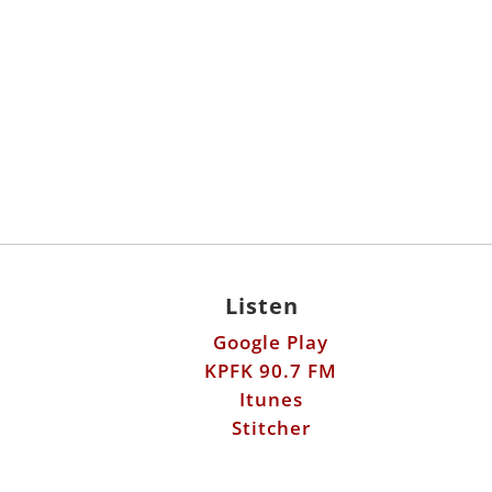
Listen
Google Play
KPFK 90.7 FM
Itunes
Stitcher