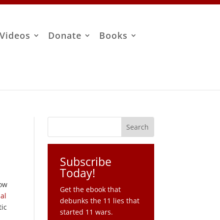
Videos
Donate
Books
Subscribe
Today!
how
Get the ebook that
al
debunks the 11 lies that
tic
started 11 wars.