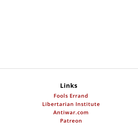
Links
Fools Errand
Libertarian Institute
Antiwar.com
Patreon