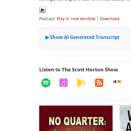
Podcast:
Play in new window
|
Download
Listen to The Scott Horton Show