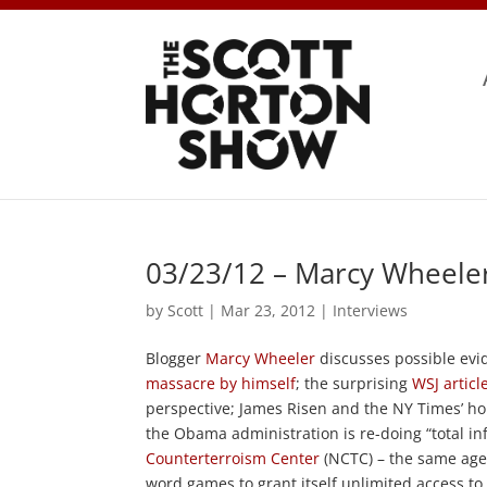
03/23/12 – Marcy Wheeler
by
Scott
|
Mar 23, 2012
|
Interviews
Blogger
Marcy Wheeler
discusses possible evi
massacre by himself
; the surprising
WSJ articl
perspective; James Risen and the NY Times’ h
the Obama administration is re-doing “total i
Counterterroism Center
(NCTC) – the same age
word games to grant itself unlimited access t