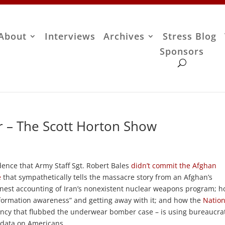
About
Interviews
Archives
Stress Blog
Sponsors
 – The Scott Horton Show
dence that Army Staff Sgt. Robert Bales
didn’t commit the Afghan
e
that sympathetically tells the massacre story from an Afghan’s
onest accounting of Iran’s nonexistent nuclear weapons program; 
nformation awareness” and getting away with it; and how the
Nation
ncy that flubbed the underwear bomber case – is using bureaucra
o data on Americans.