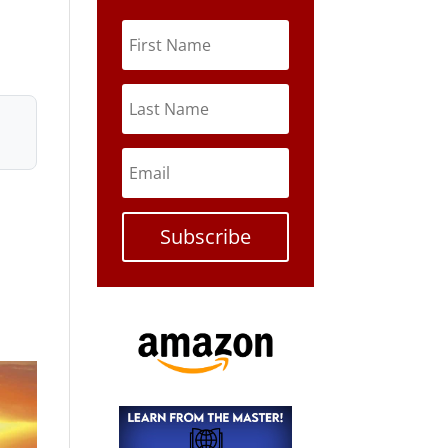
Subscribe