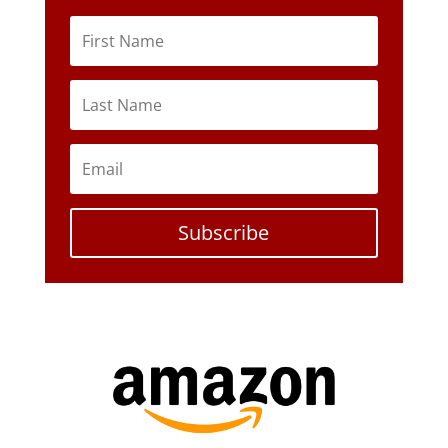
Subscribe