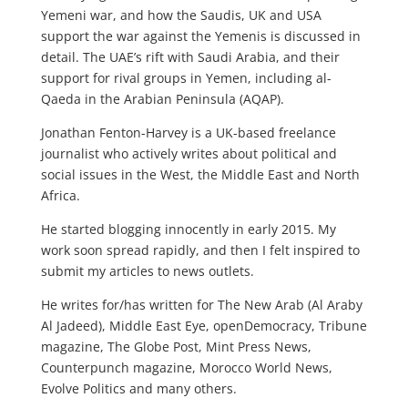
Yemeni war, and how the Saudis, UK and USA
support the war against the Yemenis is discussed in
detail. The UAE’s rift with Saudi Arabia, and their
support for rival groups in Yemen, including al-
Qaeda in the Arabian Peninsula (AQAP).
Jonathan Fenton-Harvey is a UK-based freelance
journalist who actively writes about political and
social issues in the West, the Middle East and North
Africa.
He started blogging innocently in early 2015. My
work soon spread rapidly, and then I felt inspired to
submit my articles to news outlets.
He writes for/has written for The New Arab (Al Araby
Al Jadeed), Middle East Eye, openDemocracy, Tribune
magazine, The Globe Post, Mint Press News,
Counterpunch magazine, Morocco World News,
Evolve Politics and many others.