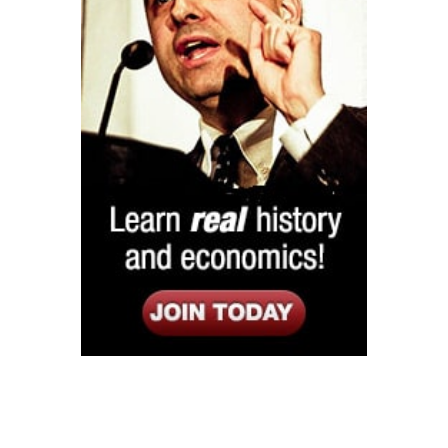
Listen