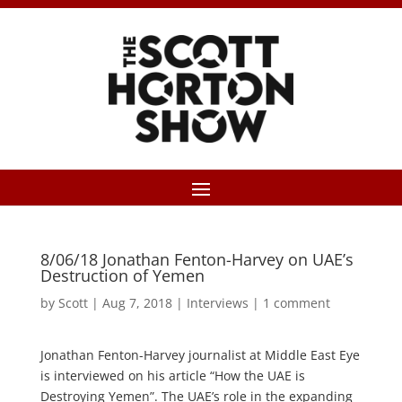
8/06/18 Jonathan Fenton-Harvey on UAE’s
Destruction of Yemen
by
Scott
|
Aug 7, 2018
|
Interviews
|
1 comment
Jonathan Fenton-Harvey journalist at Middle East Eye
is interviewed on his article “How the UAE is
Destroying Yemen”. The UAE’s role in the expanding