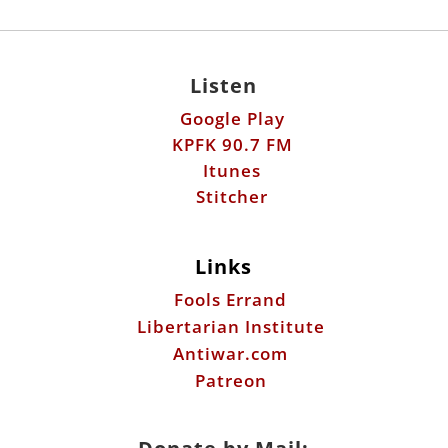
Google Play
KPFK 90.7 FM
Itunes
Stitcher
Links
Fools Errand
Libertarian Institute
Antiwar.com
Patreon
Donate by Mail:
Scott Horton
612 W. 34th St.
Austin, TX 78705