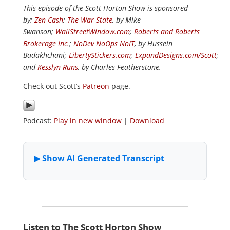
This episode of the Scott Horton Show is sponsored
by:
Zen Cash
;
The War State
, by Mike
Swanson;
WallStreetWindow.com
;
Roberts and Roberts
Brokerage Inc.
;
NoDev NoOps NoIT
, by Hussein
Badakhchani;
LibertyStickers.com
;
ExpandDesigns.com/Scott
;
and
Kesslyn Runs
, by Charles Featherstone.
Check out Scott’s
Patreon
page.
Podcast:
Play in new window
|
Download
Listen to The Scott Horton Show