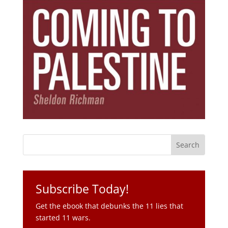
Subscribe Today!
Get the ebook that debunks the 11 lies that
started 11 wars.