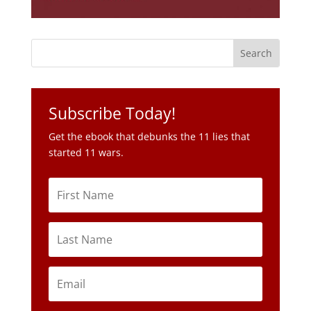
Subscribe Today!
Get the ebook that debunks the 11 lies that
started 11 wars.
Subscribe