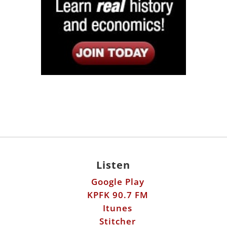
Listen
Google Play
KPFK 90.7 FM
Itunes
Stitcher
Links
Fools Errand