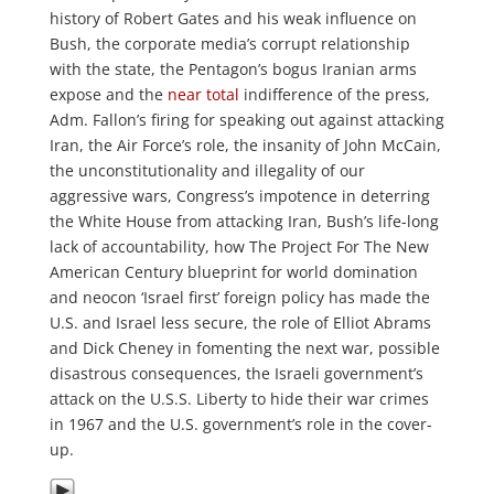
history of Robert Gates and his weak influence on
Bush, the corporate media’s corrupt relationship
with the state, the Pentagon’s bogus Iranian arms
expose and the
near total
indifference of the press,
Adm. Fallon’s firing for speaking out against attacking
Iran, the Air Force’s role, the insanity of John McCain,
the unconstitutionality and illegality of our
aggressive wars, Congress’s impotence in deterring
the White House from attacking Iran, Bush’s life-long
lack of accountability, how The Project For The New
American Century blueprint for world domination
and neocon ‘Israel first’ foreign policy has made the
U.S. and Israel less secure, the role of Elliot Abrams
and Dick Cheney in fomenting the next war, possible
disastrous consequences, the Israeli government’s
attack on the U.S.S. Liberty to hide their war crimes
in 1967 and the U.S. government’s role in the cover-
up.