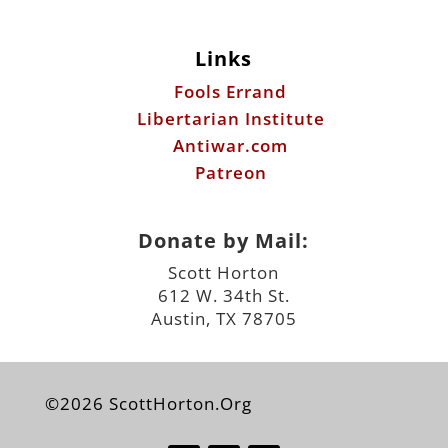
Libertarian Institute
Antiwar.com
Patreon
Donate by Mail:
Scott Horton
612 W. 34th St.
Austin, TX 78705
©2026 ScottHorton.Org