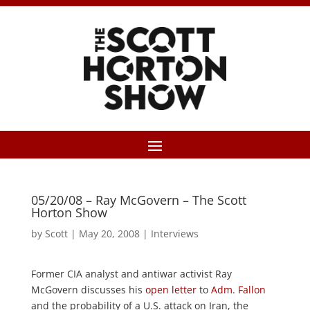
05/20/08 – Ray McGovern – The Scott
Horton Show
by
Scott
|
May 20, 2008
|
Interviews
Former CIA analyst and antiwar activist Ray
McGovern discusses his
open letter
to
Adm. Fallon
and the probability of a U.S. attack on Iran, the