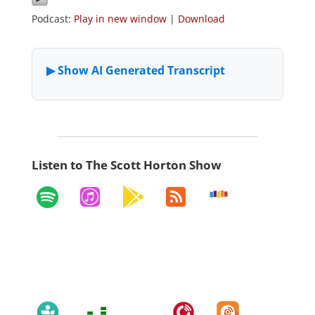
Podcast:
Play in new window
|
Download
Listen to The Scott Horton Show