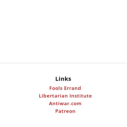
Links
Fools Errand
Libertarian Institute
Antiwar.com
Patreon