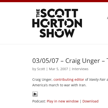
03/05/07 – Craig Unger –
by
Scott
|
Mar 5, 2007
|
Interviews
Craig Unger,
contributing
editor
of
Vanity Fair
a
America’s march to war with Iran.
Podcast:
Play in new window
|
Download