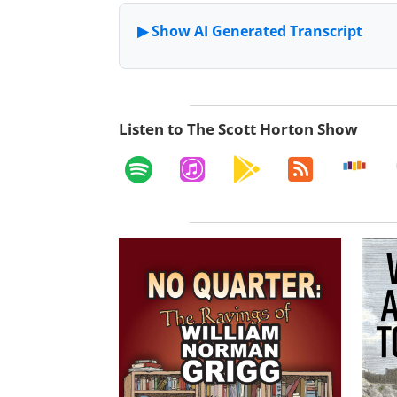
Listen to The Scott Horton Show