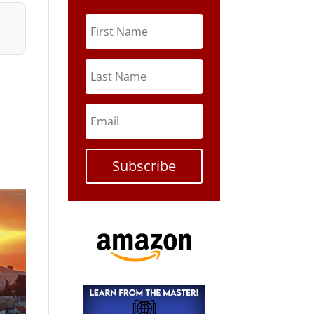
Subscribe