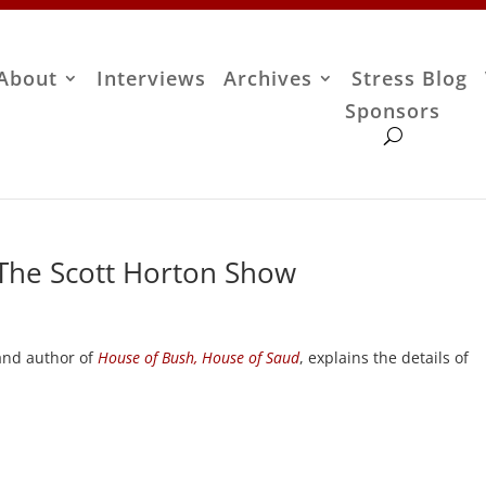
About
Interviews
Archives
Stress Blog
Sponsors
 The Scott Horton Show
nd author of
House of Bush, House of Saud
, explains the details of