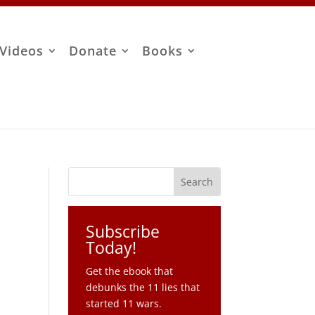
Videos
Donate
Books
Subscribe
Today!
Get the ebook that
debunks the 11 lies that
started 11 wars.