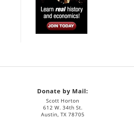
Donate by Mail:
Scott Horton
612 W. 34th St.
Austin, TX 78705