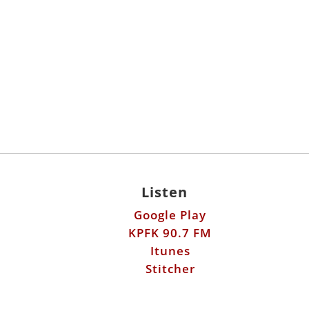
Listen
Google Play
KPFK 90.7 FM
Itunes
Stitcher