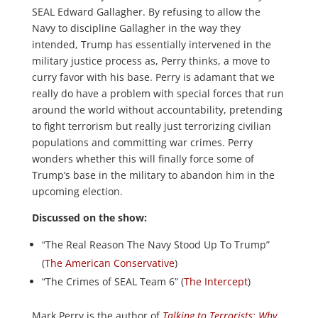
SEAL Edward Gallagher. By refusing to allow the
Navy to discipline Gallagher in the way they
intended, Trump has essentially intervened in the
military justice process as, Perry thinks, a move to
curry favor with his base. Perry is adamant that we
really do have a problem with special forces that run
around the world without accountability, pretending
to fight terrorism but really just terrorizing civilian
populations and committing war crimes. Perry
wonders whether this will finally force some of
Trump’s base in the military to abandon him in the
upcoming election.
Discussed on the show:
“The Real Reason The Navy Stood Up To Trump”
(
The American Conservative
)
“The Crimes of SEAL Team 6” (
The Intercept
)
Mark Perry is the author of
Talking to Terrorists: Why