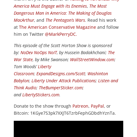
America Must Engage with its Enemies
,
The Most
Dangerous Man in America: The Making of Douglas
MacArthur
,
and
The Pentagon’s Wars
. Read his work
at
The American Conservative Magazine
and follow
him on Twitter
@MarkPerryDC.
This episode of the Scott Horton Show is sponsored
by:
NoDev NoOps NoIT
, by Hussein Badakhchani;
The
War State
, by Mike Swanson;
WallStreetWindow.com
;
Tom Woods’
Liberty
Classroom
;
ExpandDesigns.com/Scott
;
Washinton
Babylon
;
Liberty Under Attack Publications
;
Listen and
Think Audio
;
TheBumperSticker.com
;
and
LibertyStickers.com
.
Donate to the show through
Patreon
,
PayPal
, or
Bitcoin: 1KGye7S3pk7XXJT6TzrbFephGDbdhYznTa.