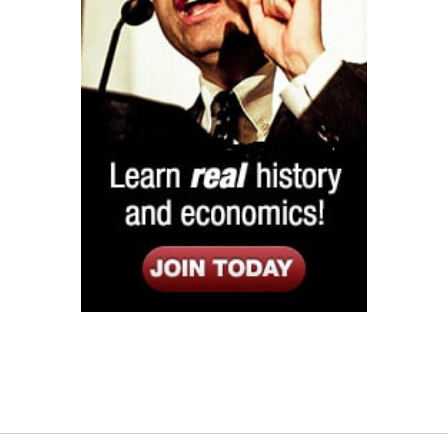
Listen
Google Play
KPFK 90.7 FM