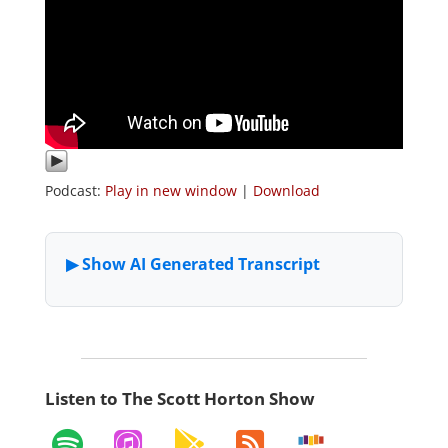
Podcast:
Play in new window
|
Download
Listen to The Scott Horton Show