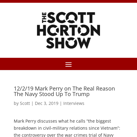
12/2/19 Mark Perry on The Real Reason
The Navy Stood Up To Trump
by
Scott
|
Dec 3, 2019
|
Interviews
Mark Perry discusses what he calls “the biggest
breakdown in civil-military relations since Vietnam”:
the controversy over the war crimes trial of Navy