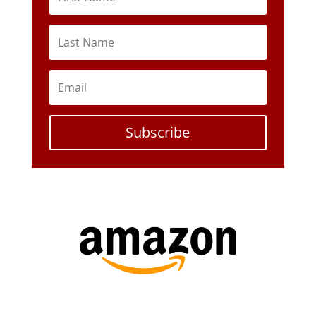
Subscribe