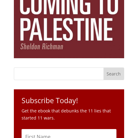
Subscribe Today!
Get the ebook that debunks the 11 lies that
started 11 wars.