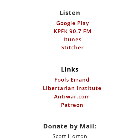
Itunes
Stitcher
Links
Fools Errand
Libertarian Institute
Antiwar.com
Patreon
Donate by Mail:
Scott Horton
612 W. 34th St.
Austin, TX 78705