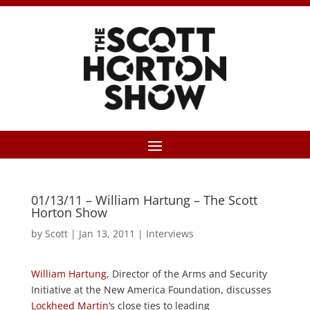
01/13/11 – William Hartung – The Scott
Horton Show
by
Scott
|
Jan 13, 2011
|
Interviews
William Hartung
, Director of the Arms and Security
Initiative at the New America Foundation, discusses
Lockheed Martin
‘s close ties to leading