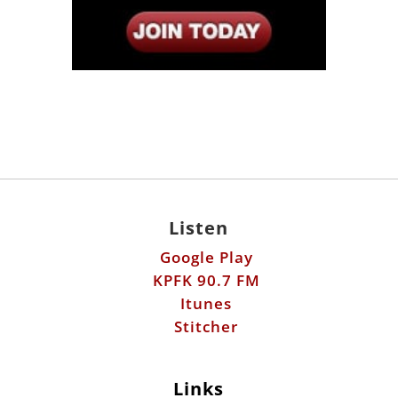
Listen
Google Play
KPFK 90.7 FM
Itunes
Stitcher
Links
Fools Errand
Libertarian Institute
Antiwar.com
Patreon