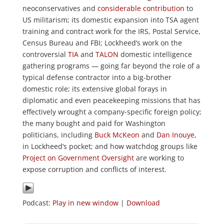
neoconservatives and
considerable contribution
to
US militarism; its domestic expansion into TSA agent
training and contract work for the IRS, Postal Service,
Census Bureau and FBI; Lockheed’s work on the
controversial
TIA
and
TALON
domestic intelligence
gathering programs — going far beyond the role of a
typical defense contractor into a big-brother
domestic role; its extensive global forays in
diplomatic and even peacekeeping missions that has
effectively wrought a company-specific foreign policy;
the many bought and paid for Washington
politicians, including
Buck McKeon
and
Dan Inouye
,
in Lockheed’s pocket; and how watchdog groups like
Project on Government Oversight
are working to
expose corruption and conflicts of interest.
Podcast:
Play in new window
|
Download