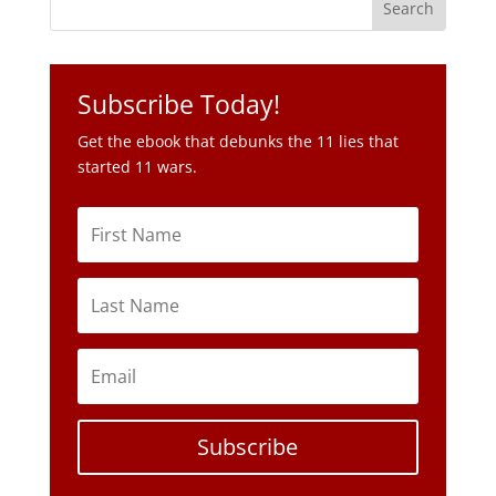
Get the ebook that debunks the 11 lies that
started 11 wars.
Subscribe