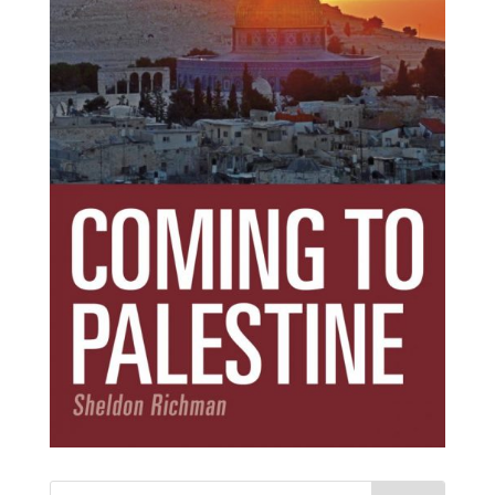
Subscribe Today!