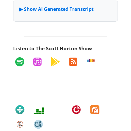
Listen to The Scott Horton Show