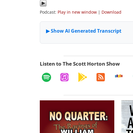
Podcast:
Play in new window
|
Download
Listen to The Scott Horton Show