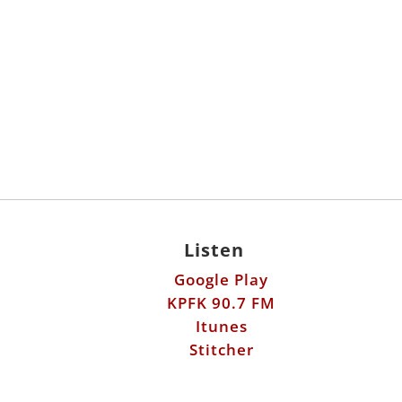
Listen
Google Play
KPFK 90.7 FM
Itunes
Stitcher