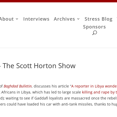
About
Interviews
Archives
Stress Blog
Sponsors
– The Scott Horton Show
 of
Baghdad Bulletin
, discusses his article “
A reporter in Libya wonde
k Africans in Libya, which has led to large scale
killing and rape by 
d); waiting to see if Gaddafi loyalists are massacred once the rebel
ders could have loaded his car with anti-tank missiles, thanks to h