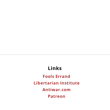
Links
Fools Errand
Libertarian Institute
Antiwar.com
Patreon