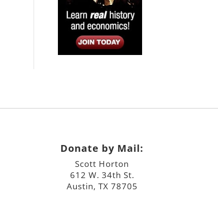
Donate by Mail:
Scott Horton
612 W. 34th St.
Austin, TX 78705