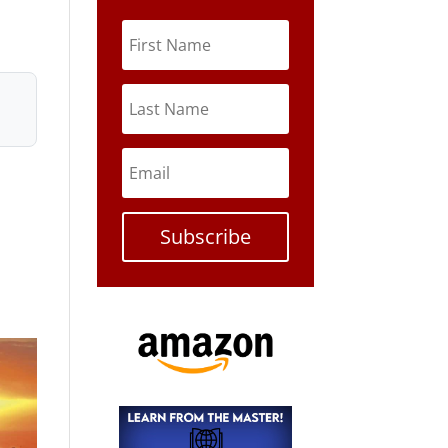
Subscribe