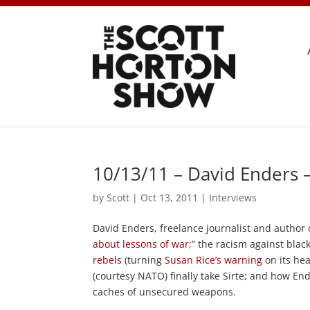
10/13/11 – David Enders 
by
Scott
|
Oct 13, 2011
|
Interviews
David Enders, freelance journalist and author
about lessons of war
;” the racism against blac
rebels
(turning
Susan Rice’s warning
on its hea
(courtesy NATO) finally take Sirte; and how En
caches of unsecured weapons.