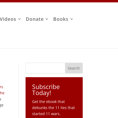
Videos
Donate
Books
Subscribe
rs
Today!
the
s
Get the ebook that
uge
debunks the 11 lies that
started 11 wars.