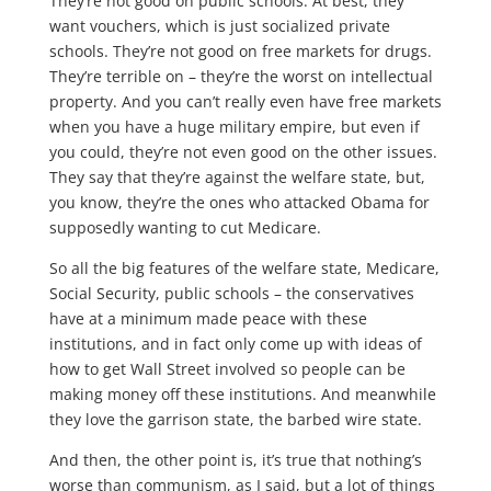
They’re not good on public schools. At best, they
want vouchers, which is just socialized private
schools. They’re not good on free markets for drugs.
They’re terrible on – they’re the worst on intellectual
property. And you can’t really even have free markets
when you have a huge military empire, but even if
you could, they’re not even good on the other issues.
They say that they’re against the welfare state, but,
you know, they’re the ones who attacked Obama for
supposedly wanting to cut Medicare.
So all the big features of the welfare state, Medicare,
Social Security, public schools – the conservatives
have at a minimum made peace with these
institutions, and in fact only come up with ideas of
how to get Wall Street involved so people can be
making money off these institutions. And meanwhile
they love the garrison state, the barbed wire state.
And then, the other point is, it’s true that nothing’s
worse than communism, as I said, but a lot of things