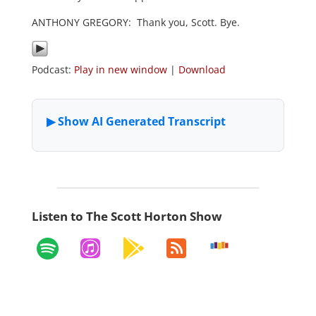
ANTHONY GREGORY: Thank you, Scott. Bye.
Podcast:
Play in new window
|
Download
Listen to The Scott Horton Show