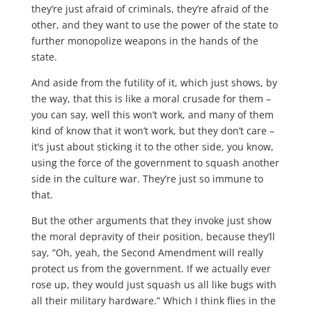
they’re just afraid of criminals, they’re afraid of the
other, and they want to use the power of the state to
further monopolize weapons in the hands of the
state.
And aside from the futility of it, which just shows, by
the way, that this is like a moral crusade for them –
you can say, well this won’t work, and many of them
kind of know that it won’t work, but they don’t care –
it’s just about sticking it to the other side, you know,
using the force of the government to squash another
side in the culture war. They’re just so immune to
that.
But the other arguments that they invoke just show
the moral depravity of their position, because they’ll
say, “Oh, yeah, the Second Amendment will really
protect us from the government. If we actually ever
rose up, they would just squash us all like bugs with
all their military hardware.” Which I think flies in the