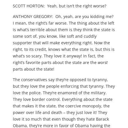
SCOTT HORTON: Yeah, but isn’t the right worse?
ANTHONY GREGORY: Oh, yeah, are you kidding me?
I mean, the right’s far worse. The thing about the left
is what’s terrible about them is they think the state is
some sort of, you know, like soft and cuddly
supporter that will make everything right. Now the
right, to its credit, knows what the state is, but this is
what’s so scary. They love it anyway! In fact, the
right’s favorite parts about the state are the
worst
parts about the state!
The conservatives say they’re opposed to tyranny,
but they love the people enforcing that tyranny. They
love the police. They’re enamored of the military.
They love border control. Everything about the state
that makes it the state, the coercive monopoly, the
power over life and death – they just love it! They
love it so much that even though they hate Barack
Obama, they’re more in favor of Obama having the