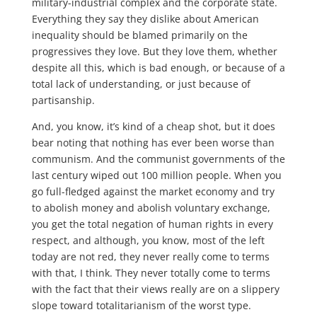
military-industrial complex and the corporate state.
Everything they say they dislike about American
inequality should be blamed primarily on the
progressives they love. But they love them, whether
despite all this, which is bad enough, or because of a
total lack of understanding, or just because of
partisanship.
And, you know, it’s kind of a cheap shot, but it does
bear noting that nothing has ever been worse than
communism. And the communist governments of the
last century wiped out 100 million people. When you
go full-fledged against the market economy and try
to abolish money and abolish voluntary exchange,
you get the total negation of human rights in every
respect, and although, you know, most of the left
today are not red, they never really come to terms
with that, I think. They never totally come to terms
with the fact that their views really are on a slippery
slope toward totalitarianism of the worst type.