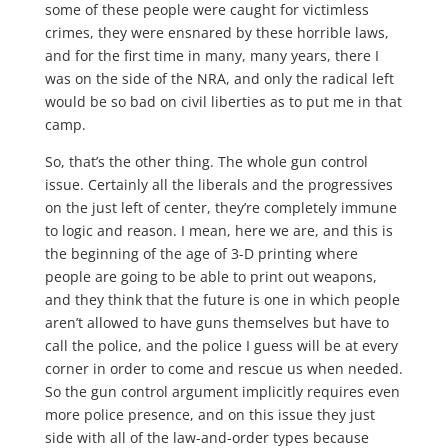
some of these people were caught for victimless
crimes, they were ensnared by these horrible laws,
and for the first time in many, many years, there I
was on the side of the NRA, and only the radical left
would be so bad on civil liberties as to put me in that
camp.
So, that’s the other thing. The whole gun control
issue. Certainly all the liberals and the progressives
on the just left of center, they’re completely immune
to logic and reason. I mean, here we are, and this is
the beginning of the age of 3-D printing where
people are going to be able to print out weapons,
and they think that the future is one in which people
aren’t allowed to have guns themselves but have to
call the police, and the police I guess will be at every
corner in order to come and rescue us when needed.
So the gun control argument implicitly requires even
more police presence, and on this issue they just
side with all of the law-and-order types because