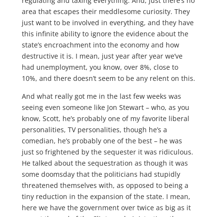
regulating and taxing everything. And, just there’s no
area that escapes their meddlesome curiosity. They
just want to be involved in everything, and they have
this infinite ability to ignore the evidence about the
state’s encroachment into the economy and how
destructive it is. I mean, just year after year we’ve
had unemployment, you know, over 8%, close to
10%, and there doesn’t seem to be any relent on this.
And what really got me in the last few weeks was
seeing even someone like Jon Stewart – who, as you
know, Scott, he’s probably one of my favorite liberal
personalities, TV personalities, though he’s a
comedian, he’s probably one of the best – he was
just so frightened by the sequester it was ridiculous.
He talked about the sequestration as though it was
some doomsday that the politicians had stupidly
threatened themselves with, as opposed to being a
tiny reduction in the expansion of the state. I mean,
here we have the government over twice as big as it