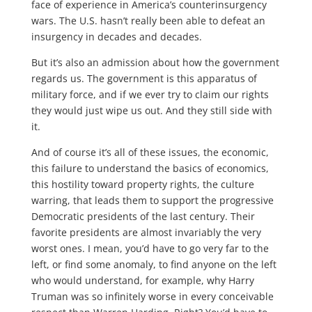
face of experience in America’s counterinsurgency
wars. The U.S. hasn’t really been able to defeat an
insurgency in decades and decades.
But it’s also an admission about how the government
regards us. The government is this apparatus of
military force, and if we ever try to claim our rights
they would just wipe us out. And they still side with
it.
And of course it’s all of these issues, the economic,
this failure to understand the basics of economics,
this hostility toward property rights, the culture
warring, that leads them to support the progressive
Democratic presidents of the last century. Their
favorite presidents are almost invariably the very
worst ones. I mean, you’d have to go very far to the
left, or find some anomaly, to find anyone on the left
who would understand, for example, why Harry
Truman was so infinitely worse in every conceivable