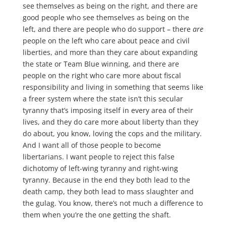
see themselves as being on the right, and there are
good people who see themselves as being on the
left, and there are people who do support – there
are
people on the left who care about peace and civil
liberties, and more than they care about expanding
the state or Team Blue winning, and there are
people on the right who care more about fiscal
responsibility and living in something that seems like
a freer system where the state isn’t this secular
tyranny that’s imposing itself in every area of their
lives, and they do care more about liberty than they
do about, you know, loving the cops and the military.
And I want all of those people to become
libertarians. I want people to reject this false
dichotomy of left-wing tyranny and right-wing
tyranny. Because in the end they both lead to the
death camp, they both lead to mass slaughter and
the gulag. You know, there’s not much a difference to
them when you’re the one getting the shaft.