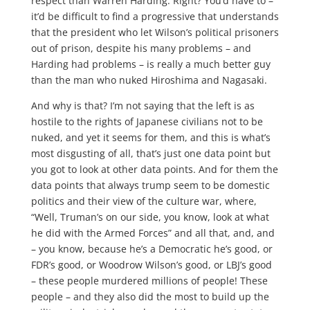
respect than Warren Harding. Right? You’d have to –
it’d be difficult to find a progressive that understands
that the president who let Wilson’s political prisoners
out of prison, despite his many problems – and
Harding had problems – is really a much better guy
than the man who nuked Hiroshima and Nagasaki.
And why is that? I’m not saying that the left is as
hostile to the rights of Japanese civilians not to be
nuked, and yet it seems for them, and this is what’s
most disgusting of all, that’s just one data point but
you got to look at other data points. And for them the
data points that always trump seem to be domestic
politics and their view of the culture war, where,
“Well, Truman’s on our side, you know, look at what
he did with the Armed Forces” and all that, and, and
– you know, because he’s a Democratic he’s good, or
FDR’s good, or Woodrow Wilson’s good, or LBJ’s good
– these people murdered millions of people! These
people – and they also did the most to build up the