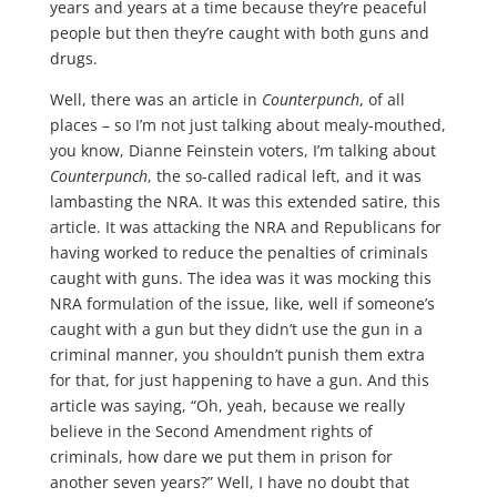
years and years at a time because they’re peaceful
people but then they’re caught with both guns and
drugs.
Well, there was an article in
Counterpunch
, of all
places – so I’m not just talking about mealy-mouthed,
you know, Dianne Feinstein voters, I’m talking about
Counterpunch
, the so-called radical left, and it was
lambasting the NRA. It was this extended satire, this
article. It was attacking the NRA and Republicans for
having worked to reduce the penalties of criminals
caught with guns. The idea was it was mocking this
NRA formulation of the issue, like, well if someone’s
caught with a gun but they didn’t use the gun in a
criminal manner, you shouldn’t punish them extra
for that, for just happening to have a gun. And this
article was saying, “Oh, yeah, because we really
believe in the Second Amendment rights of
criminals, how dare we put them in prison for
another seven years?” Well, I have no doubt that