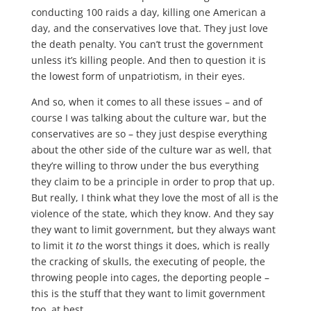
conducting 100 raids a day, killing one American a
day, and the conservatives love that. They just love
the death penalty. You can’t trust the government
unless it’s killing people. And then to question it is
the lowest form of unpatriotism, in their eyes.
And so, when it comes to all these issues – and of
course I was talking about the culture war, but the
conservatives are so – they just despise everything
about the other side of the culture war as well, that
they’re willing to throw under the bus everything
they claim to be a principle in order to prop that up.
But really, I think what they love the most of all is the
violence of the state, which they know. And they say
they want to limit government, but they always want
to limit it
to
the worst things it does, which is really
the cracking of skulls, the executing of people, the
throwing people into cages, the deporting people –
this is the stuff that they want to limit government
too, at best.