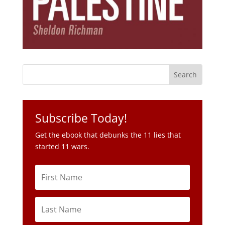
Subscribe Today!
Get the ebook that debunks the 11 lies that
started 11 wars.
Subscribe