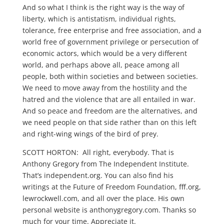
And so what I think is the right way is the way of
liberty, which is antistatism, individual rights,
tolerance, free enterprise and free association, and a
world free of government privilege or persecution of
economic actors, which would be a very different
world, and perhaps above all, peace among all
people, both within societies and between societies.
We need to move away from the hostility and the
hatred and the violence that are all entailed in war.
And so peace and freedom are the alternatives, and
we need people on that side rather than on this left
and right-wing wings of the bird of prey.
SCOTT HORTON: All right, everybody. That is
Anthony Gregory from The Independent Institute.
That’s independent.org. You can also find his
writings at the Future of Freedom Foundation, fff.org,
lewrockwell.com, and all over the place. His own
personal website is anthonygregory.com. Thanks so
much for your time. Appreciate it.