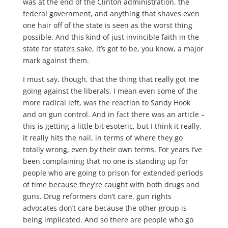
was at the end of the Clinton administration, the
federal government, and anything that shaves even
one hair off of the state is seen as the worst thing
possible. And this kind of just invincible faith in the
state for state’s sake, it’s got to be, you know, a major
mark against them.
I must say, though, that the thing that really got me
going against the liberals, I mean even some of the
more radical left, was the reaction to Sandy Hook
and on gun control. And in fact there was an article –
this is getting a little bit esoteric, but I think it really,
it really hits the nail, in terms of where they go
totally wrong, even by their own terms. For years I’ve
been complaining that no one is standing up for
people who are going to prison for extended periods
of time because they’re caught with both drugs and
guns. Drug reformers don’t care, gun rights
advocates don’t care because the other group is
being implicated. And so there are people who go