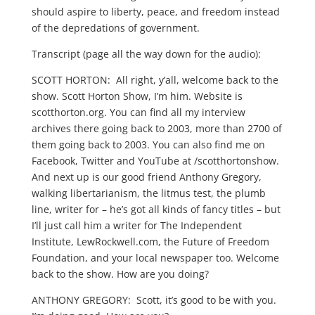
should aspire to liberty, peace, and freedom instead
of the depredations of government.
Transcript (page all the way down for the audio):
SCOTT HORTON: All right, y’all, welcome back to the
show. Scott Horton Show, I’m him. Website is
scotthorton.org. You can find all my interview
archives there going back to 2003, more than 2700 of
them going back to 2003. You can also find me on
Facebook, Twitter and YouTube at /scotthortonshow.
And next up is our good friend Anthony Gregory,
walking libertarianism, the litmus test, the plumb
line, writer for – he’s got all kinds of fancy titles – but
I’ll just call him a writer for The Independent
Institute, LewRockwell.com, the Future of Freedom
Foundation, and your local newspaper too. Welcome
back to the show. How are you doing?
ANTHONY GREGORY: Scott, it’s good to be with you.