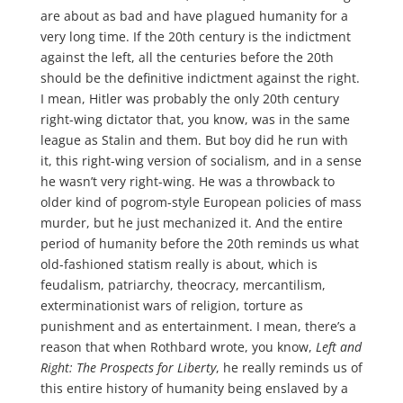
are about as bad and have plagued humanity for a
very long time. If the 20th century is the indictment
against the left, all the centuries before the 20th
should be the definitive indictment against the right.
I mean, Hitler was probably the only 20th century
right-wing dictator that, you know, was in the same
league as Stalin and them. But boy did he run with
it, this right-wing version of socialism, and in a sense
he wasn’t very right-wing. He was a throwback to
older kind of pogrom-style European policies of mass
murder, but he just mechanized it. And the entire
period of humanity before the 20th reminds us what
old-fashioned statism really is about, which is
feudalism, patriarchy, theocracy, mercantilism,
exterminationist wars of religion, torture as
punishment and as entertainment. I mean, there’s a
reason that when Rothbard wrote, you know,
Left and
Right: The Prospects for Liberty
, he really reminds us of
this entire history of humanity being enslaved by a