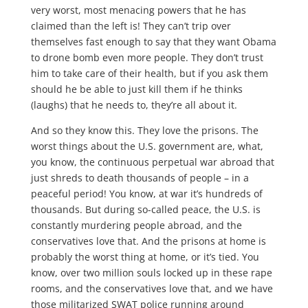
very worst, most menacing powers that he has
claimed than the left is! They can’t trip over
themselves fast enough to say that they want Obama
to drone bomb even more people. They don’t trust
him to take care of their health, but if you ask them
should he be able to just kill them if he thinks
(laughs) that he needs to, they’re all about it.
And so they know this. They love the prisons. The
worst things about the U.S. government are, what,
you know, the continuous perpetual war abroad that
just shreds to death thousands of people – in a
peaceful period! You know, at war it’s hundreds of
thousands. But during so-called peace, the U.S. is
constantly murdering people abroad, and the
conservatives love that. And the prisons at home is
probably the worst thing at home, or it’s tied. You
know, over two million souls locked up in these rape
rooms, and the conservatives love that, and we have
those militarized SWAT police running around