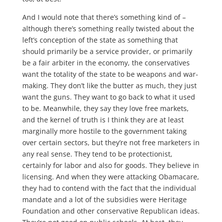
And I would note that there’s something kind of –
although there’s something really twisted about the
left’s conception of the state as something that
should primarily be a service provider, or primarily
be a fair arbiter in the economy, the conservatives
want the totality of the state to be weapons and war-
making. They don’t like the butter as much, they just
want the guns. They want to go back to what it used
to be. Meanwhile, they say they love free markets,
and the kernel of truth is I think they are at least
marginally more hostile to the government taking
over certain sectors, but they’re not free marketers in
any real sense. They tend to be protectionist,
certainly for labor and also for goods. They believe in
licensing. And when they were attacking Obamacare,
they had to contend with the fact that the individual
mandate and a lot of the subsidies were Heritage
Foundation and other conservative Republican ideas.