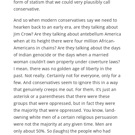
form of statism that we could very plausibly call
conservative.
And so when modern conservatives say we need to
hearken back to an early era, are they talking about
Jim Crow? Are they talking about antebellum America
when at its height there were four million African-
Americans in chains? Are they talking about the days
of Indian genocide or the days when a married
woman couldn’t own property under coverture laws?
I mean, there was no golden age of liberty in the
past. Not really. Certainly not for everyone, only for a
few. And conservatives seem to ignore this in a way
that genuinely creeps me out. For them, it’s just an
asterisk or a parentheses that there were these
groups that were oppressed, but in fact they were
the majority that were oppressed. You know, land-
owning white men of a certain religious persuasion
were not the majority at any given time. Men are
only about 50%. So (laughs) the people who had