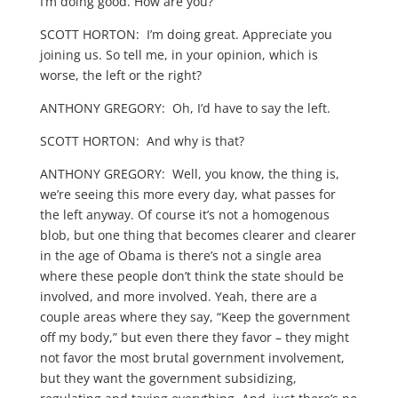
I’m doing good. How are you?
SCOTT HORTON: I’m doing great. Appreciate you
joining us. So tell me, in your opinion, which is
worse, the left or the right?
ANTHONY GREGORY: Oh, I’d have to say the left.
SCOTT HORTON: And why is that?
ANTHONY GREGORY: Well, you know, the thing is,
we’re seeing this more every day, what passes for
the left anyway. Of course it’s not a homogenous
blob, but one thing that becomes clearer and clearer
in the age of Obama is there’s not a single area
where these people don’t think the state should be
involved, and more involved. Yeah, there are a
couple areas where they say, “Keep the government
off my body,” but even there they favor – they might
not favor the most brutal government involvement,
but they want the government subsidizing,