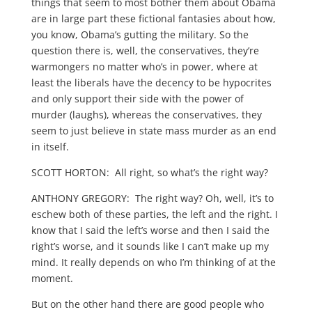
things that seem to most bother them about Obama
are in large part these fictional fantasies about how,
you know, Obama’s gutting the military. So the
question there is, well, the conservatives, they’re
warmongers no matter who’s in power, where at
least the liberals have the decency to be hypocrites
and only support their side with the power of
murder (laughs), whereas the conservatives, they
seem to just believe in state mass murder as an end
in itself.
SCOTT HORTON: All right, so what’s the right way?
ANTHONY GREGORY: The right way? Oh, well, it’s to
eschew both of these parties, the left and the right. I
know that I said the left’s worse and then I said the
right’s worse, and it sounds like I can’t make up my
mind. It really depends on who I’m thinking of at the
moment.
But on the other hand there are good people who