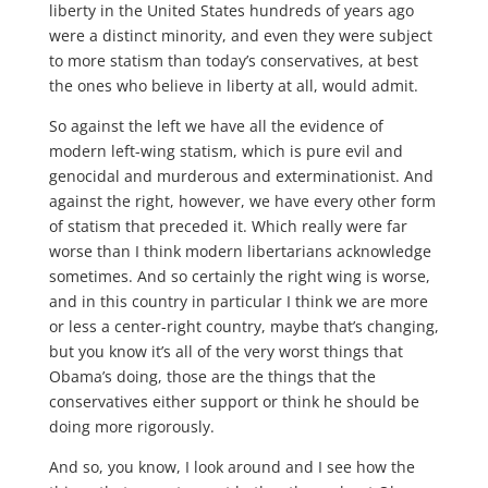
liberty in the United States hundreds of years ago
were a distinct minority, and even they were subject
to more statism than today’s conservatives, at best
the ones who believe in liberty at all, would admit.
So against the left we have all the evidence of
modern left-wing statism, which is pure evil and
genocidal and murderous and exterminationist. And
against the right, however, we have every other form
of statism that preceded it. Which really were far
worse than I think modern libertarians acknowledge
sometimes. And so certainly the right wing is worse,
and in this country in particular I think we are more
or less a center-right country, maybe that’s changing,
but you know it’s all of the very worst things that
Obama’s doing, those are the things that the
conservatives either support or think he should be
doing more rigorously.
And so, you know, I look around and I see how the