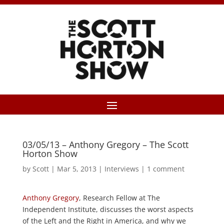
03/05/13 – Anthony Gregory – The Scott
Horton Show
by
Scott
|
Mar 5, 2013
|
Interviews
|
1 comment
Anthony Gregory
, Research Fellow at The
Independent Institute, discusses the worst aspects
of the Left and the Right in America, and why we