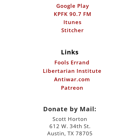
Links
Fools Errand
Libertarian Institute
Antiwar.com
Patreon
Donate by Mail:
Scott Horton
612 W. 34th St.
Austin, TX 78705
©2026 ScottHorton.Org