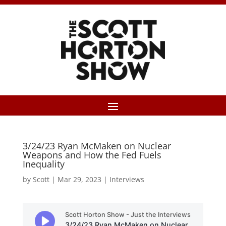
3/24/23 Ryan McMaken on Nuclear
Weapons and How the Fed Fuels
Inequality
by
Scott
|
Mar 29, 2023
|
Interviews