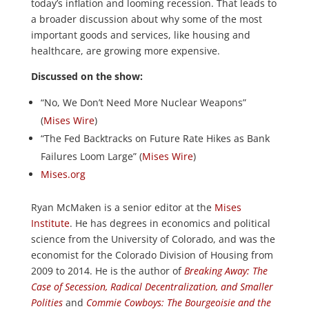
today’s inflation and looming recession. That leads to
a broader discussion about why some of the most
important goods and services, like housing and
healthcare, are growing more expensive.
Discussed on the show:
“No, We Don’t Need More Nuclear Weapons”
(
Mises Wire
)
“The Fed Backtracks on Future Rate Hikes as Bank
Failures Loom Large” (
Mises Wire
)
Mises.org
Ryan McMaken is a senior editor at the
Mises
Institute
. He has degrees in economics and political
science from the University of Colorado, and was the
economist for the Colorado Division of Housing from
2009 to 2014. He is the author of
Breaking Away: The
Case of Secession, Radical Decentralization, and Smaller
Polities
and
Commie Cowboys: The Bourgeoisie and the