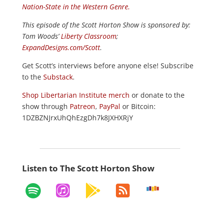
Nation-State in the Western Genre.
This episode of the Scott Horton
Show
is sponsored by:
Tom Woods’
Liberty Classroom
;
ExpandDesigns.com/Scott
.
Get Scott’s interviews before anyone else! Subscribe
to the
Substack
.
Shop Libertarian Institute merch
or donate to the
show through
Patreon
,
PayPal
or Bitcoin:
1DZBZNJrxUhQhEzgDh7k8JXHXRjY
Listen to The Scott Horton Show