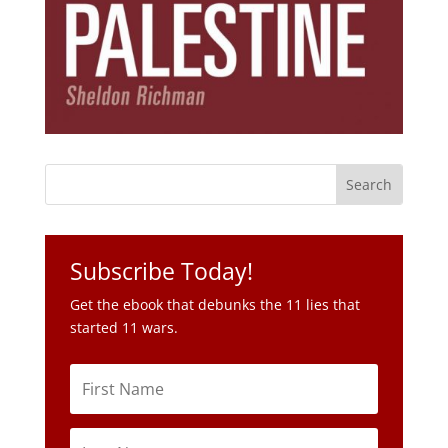
Subscribe Today!
Get the ebook that debunks the 11 lies that
started 11 wars.