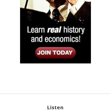
Listen
Google Play
KPFK 90.7 FM
Itunes
Stitcher