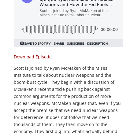
Download Episode.
Scott is joined by Ryan McMaken of the Mises
Institute to talk about nuclear weapons and the
boom-bust cycle. They begin with a discussion of
McMaken’s recent article pushing back against
common arguments for the production of more
nuclear weapons. McMaken argues that, even if
you
accept the premise that we need nuclear weapons
for deterrence, it does not follow that we need
thousands of them. They then move on to the
economy. They first dig into what’s actually behind