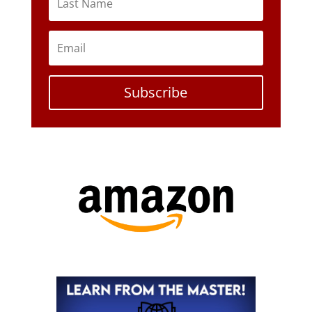
Subscribe