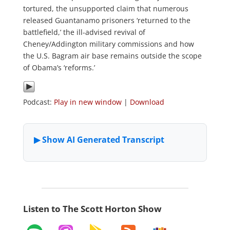
tortured, the unsupported claim that numerous
released Guantanamo prisoners ‘returned to the
battlefield,’ the ill-advised revival of
Cheney/Addington military commissions and how
the U.S. Bagram air base remains outside the scope
of Obama’s ‘reforms.’
Podcast:
Play in new window
|
Download
Listen to The Scott Horton Show