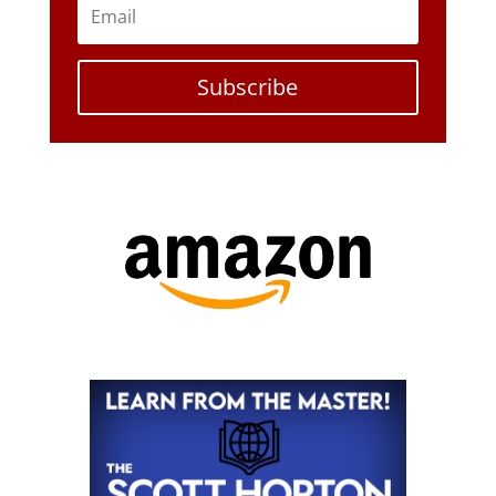
Subscribe