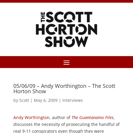
05/06/09 – Andy Worthington – The Scott
Horton Show
by
Scott
|
May 6, 2009
|
Interviews
Andy Worthington
, author of
The Guantanamo Files
,
discusses the necessity of prosecuting the handful of
real 9-11 conspirators even though they were