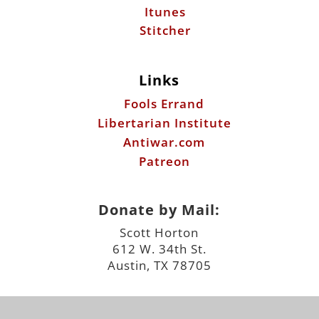
Itunes
Stitcher
Links
Fools Errand
Libertarian Institute
Antiwar.com
Patreon
Donate by Mail:
Scott Horton
612 W. 34th St.
Austin, TX 78705