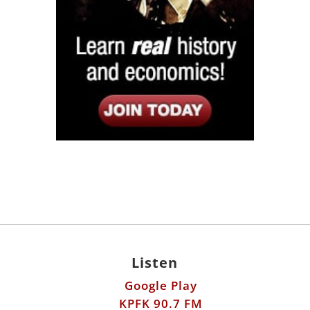
Listen
Google Play
KPFK 90.7 FM