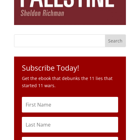
Subscribe Today!
Get the ebook that debunks the 11 lies that
started 11 wars.