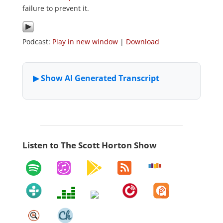
failure to prevent it.
Podcast:
Play in new window
|
Download
Listen to The Scott Horton Show