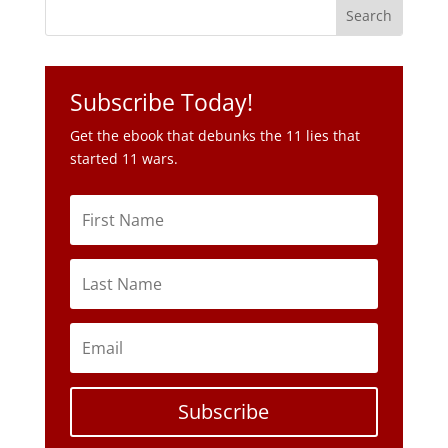
Subscribe Today!
Get the ebook that debunks the 11 lies that
started 11 wars.
Subscribe