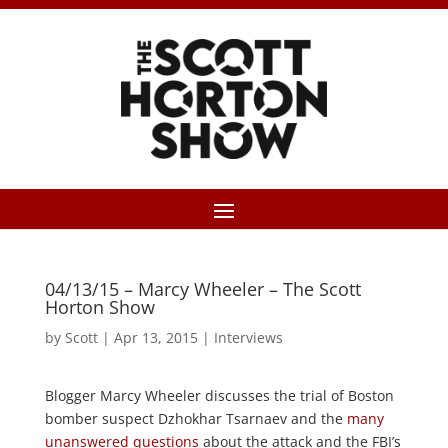
04/13/15 – Marcy Wheeler – The Scott
Horton Show
by
Scott
|
Apr 13, 2015
|
Interviews
Blogger Marcy Wheeler discusses the trial of Boston
bomber suspect Dzhokhar Tsarnaev and the
many
unanswered questions
about the attack and the FBI’s