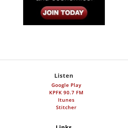
Listen
Google Play
KPFK 90.7 FM
Itunes
Stitcher
Links