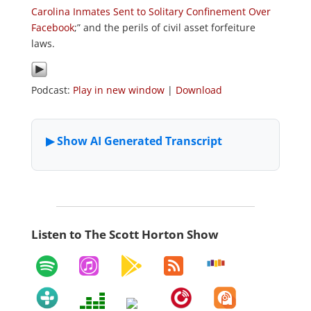
Carolina Inmates Sent to Solitary Confinement Over
Facebook
;” and the perils of civil asset forfeiture
laws.
Podcast:
Play in new window
|
Download
Listen to The Scott Horton Show