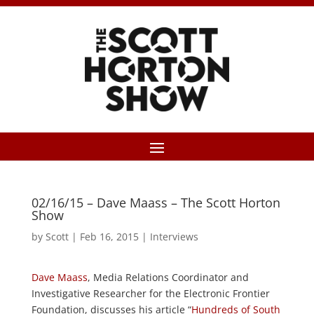
02/16/15 – Dave Maass – The Scott Horton
Show
by
Scott
|
Feb 16, 2015
|
Interviews
Dave Maass
, Media Relations Coordinator and
Investigative Researcher for the Electronic Frontier
Foundation, discusses his article “
Hundreds of South