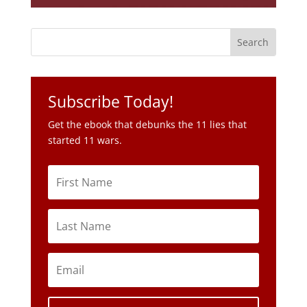
Subscribe Today!
Get the ebook that debunks the 11 lies that
started 11 wars.