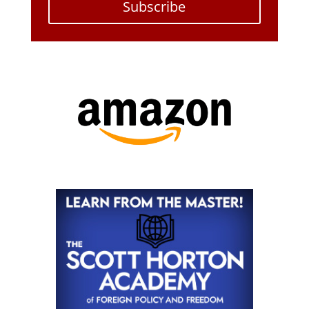
Subscribe