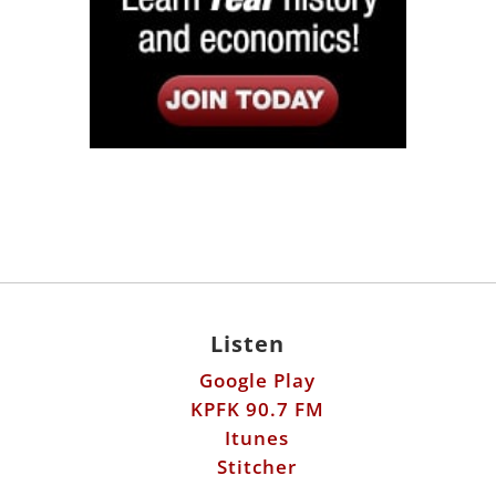
Listen
Google Play
KPFK 90.7 FM
Itunes
Stitcher