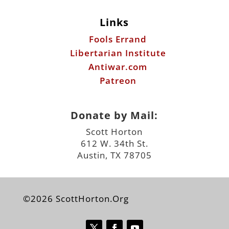
Links
Fools Errand
Libertarian Institute
Antiwar.com
Patreon
Donate by Mail:
Scott Horton
612 W. 34th St.
Austin, TX 78705
©2026 ScottHorton.Org