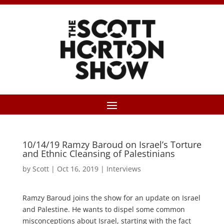
10/14/19 Ramzy Baroud on Israel’s Torture
and Ethnic Cleansing of Palestinians
by
Scott
|
Oct 16, 2019
|
Interviews
Ramzy Baroud joins the show for an update on Israel
and Palestine. He wants to dispel some common
misconceptions about Israel, starting with the fact