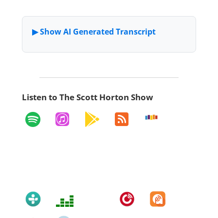
Listen to The Scott Horton Show