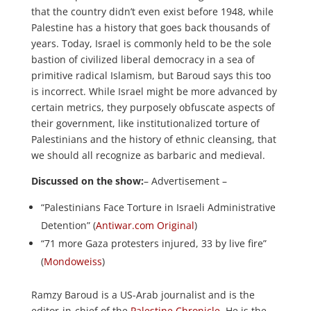
that the country didn’t even exist before 1948, while
Palestine has a history that goes back thousands of
years. Today, Israel is commonly held to be the sole
bastion of civilized liberal democracy in a sea of
primitive radical Islamism, but Baroud says this too
is incorrect. While Israel might be more advanced by
certain metrics, they purposely obfuscate aspects of
their government, like institutionalized torture of
Palestinians and the history of ethnic cleansing, that
we should all recognize as barbaric and medieval.
Discussed on the show:
– Advertisement –
“Palestinians Face Torture in Israeli Administrative
Detention” (
Antiwar.com Original
)
“71 more Gaza protesters injured, 33 by live fire”
(
Mondoweiss
)
Ramzy Baroud is a US-Arab journalist and is the
editor-in-chief of the
Palestine Chronicle
. He is the