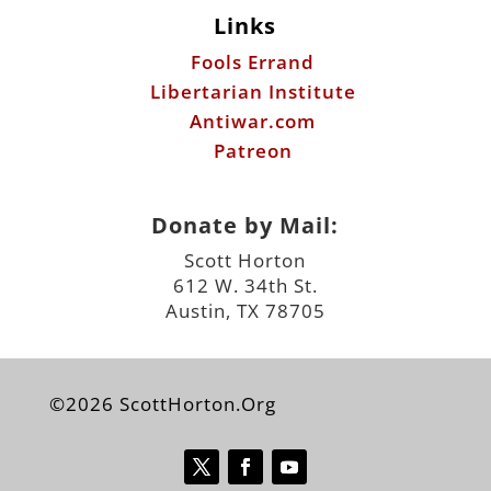
Links
Fools Errand
Libertarian Institute
Antiwar.com
Patreon
Donate by Mail:
Scott Horton
612 W. 34th St.
Austin, TX 78705
©2026 ScottHorton.Org