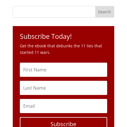
Subscribe Today!
Get the ebook that debunks the 11 lies that
started 11 wars.
Subscribe