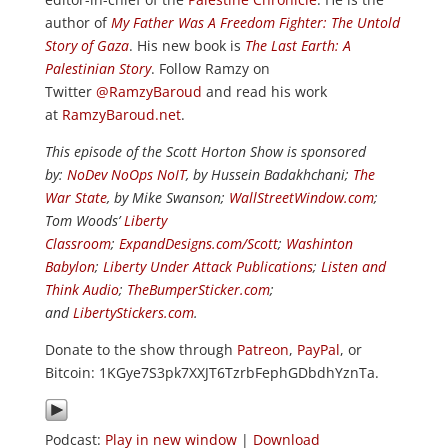
author of
My Father Was A Freedom Fighter: The Untold
Story of Gaza
. His new book is
The Last Earth: A
Palestinian Story
. Follow Ramzy on
Twitter
@RamzyBaroud
and read his work
at
RamzyBaroud.net
.
This episode of the Scott Horton Show is sponsored
by:
NoDev NoOps NoIT
, by Hussein Badakhchani;
The
War State
, by Mike Swanson;
WallStreetWindow.com
;
Tom Woods’
Liberty
Classroom
;
ExpandDesigns.com/Scott
;
Washinton
Babylon
;
Liberty Under Attack Publications
;
Listen and
Think Audio
;
TheBumperSticker.com
;
and
LibertyStickers.com
.
Donate to the show through
Patreon
,
PayPal
, or
Bitcoin: 1KGye7S3pk7XXJT6TzrbFephGDbdhYznTa.
Podcast:
Play in new window
|
Download