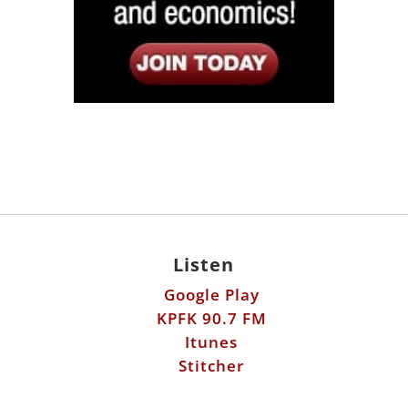
Listen
Google Play
KPFK 90.7 FM
Itunes
Stitcher