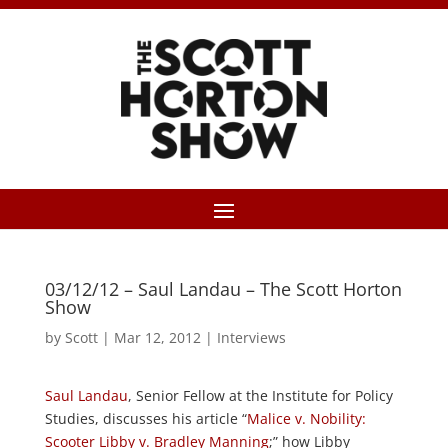
03/12/12 – Saul Landau – The Scott Horton
Show
by
Scott
|
Mar 12, 2012
|
Interviews
Saul Landau
, Senior Fellow at the Institute for Policy
Studies, discusses his article “
Malice v. Nobility:
Scooter Libby v. Bradley Manning
;” how Libby