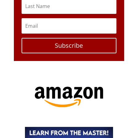
Subscribe