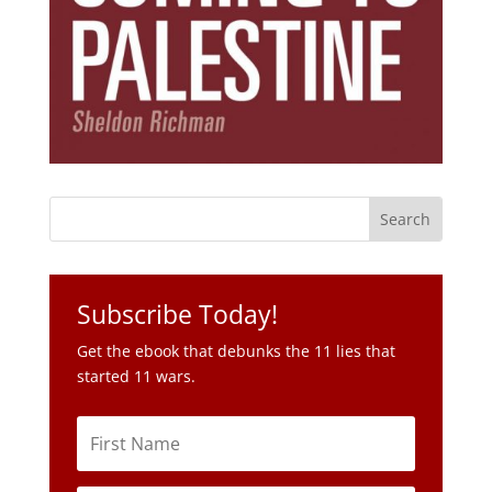
Subscribe Today!
Get the ebook that debunks the 11 lies that
started 11 wars.