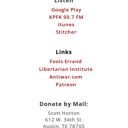
Listen
Google Play
KPFK 90.7 FM
Itunes
Stitcher
Links
Fools Errand
Libertarian Institute
Antiwar.com
Patreon
Donate by Mail:
Scott Horton
612 W. 34th St.
Austin, TX 78705