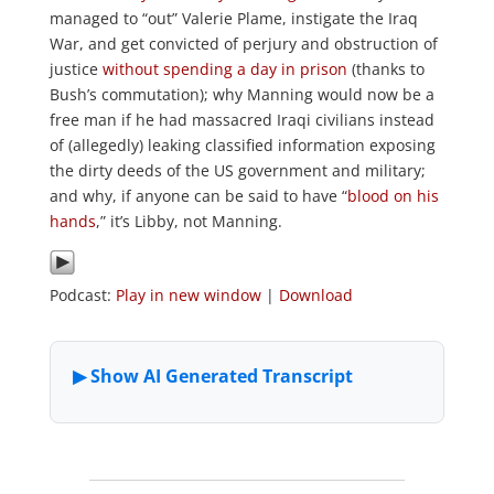
managed to “out” Valerie Plame, instigate the Iraq
War, and get convicted of perjury and obstruction of
justice
without spending a day in prison
(thanks to
Bush’s commutation); why Manning would now be a
free man if he had massacred Iraqi civilians instead
of (allegedly) leaking classified information exposing
the dirty deeds of the US government and military;
and why, if anyone can be said to have “
blood on his
hands
,” it’s Libby, not Manning.
Podcast:
Play in new window
|
Download