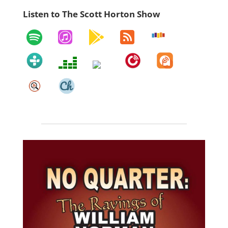
Listen to The Scott Horton Show