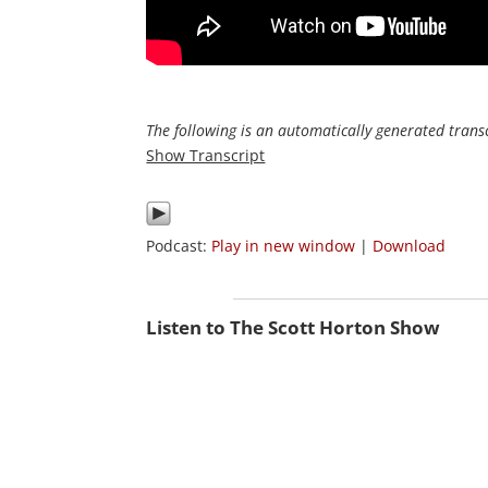
The following is an automatically generated transc
Show Transcript
Podcast:
Play in new window
|
Download
Listen to The Scott Horton Show