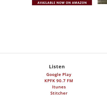
Listen
Google Play
KPFK 90.7 FM
Itunes
Stitcher