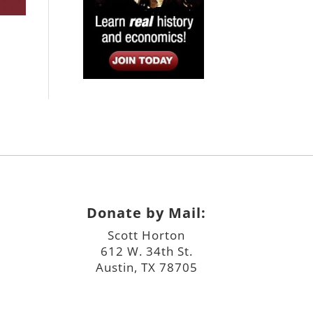
Donate by Mail:
Scott Horton
612 W. 34th St.
Austin, TX 78705