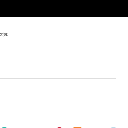
ript.