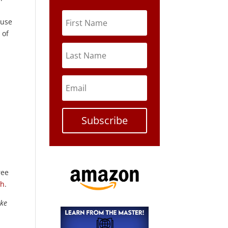
 use
 of
Subscribe
ree
th
.
ike