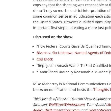
cops say that the shooting was reasonable at th
doesn’t rely so much on strict interpretation o
some common sense in adjudicating each situa
the United States. However qualified immunity
important first step in creating a more just pol
Discussed on the show:
“How Federal Courts Gave Us Qualified Immun
Bivens v. Six Unknown Named Agents of Fede
Cop Block
“Rep. Justin Amash Wants To End Qualified 
“Tamir Rice’s Basically Reasonable Murder” (
Mike Maharrey is National Communications Coo
books on nullification and hosts the
Thoughts 
This episode of the Scott Horton Show is sponsor
Swanson;
WallStreetWindow.com
; Tom Woods’
Li
Audio
;
TheBumperSticker.com
; and
LibertySticker