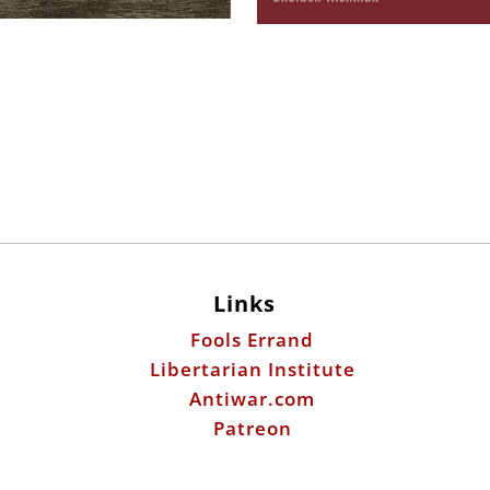
Links
Fools Errand
Libertarian Institute
Antiwar.com
Patreon