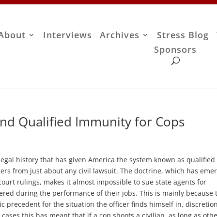
About
Interviews
Archives
Stress Blog
Sponsors
nd Qualified Immunity for Cops
gal history that has given America the system known as qualified
cers from just about any civil lawsuit. The doctrine, which has eme
ourt rulings, makes it almost impossible to sue state agents for
fered during the performance of their jobs. This is mainly because 
c precedent for the situation the officer finds himself in, discretio
 cases this has meant that if a cop shoots a civilian, as long as oth