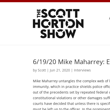
6/19/20 Mike Maharrey: E
by
Scott
|
Jun 21, 2020
|
Interviews
Mike Maharrey untangles the complex web of le
immunity, which in practice shields police offi
out of the precedents set by repeated federal c
constitutional violations or other damages suf
courts have decided that unless there is specifi
must be left up to the officer. In the prominent