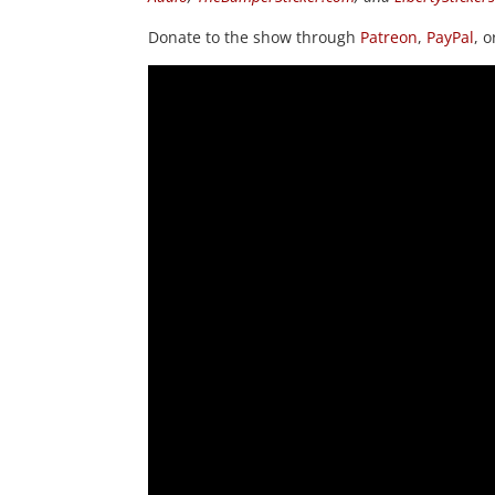
Donate to the show through
Patreon
,
PayPal
, 