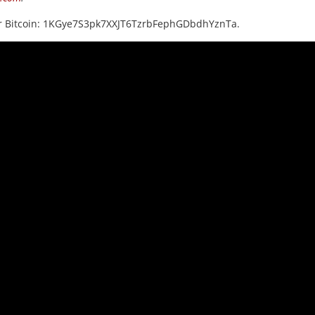
or Bitcoin: 1KGye7S3pk7XXJT6TzrbFephGDbdhYznTa.