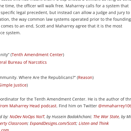
e time, the officer will walk free. Maharrey calls for a system that
f specific legal precedent, but instead can allow a judge and jury to
tion, the way common law systems operated prior to the founding
 comes to an end, Scott and Maharrey agree that it is the most
ice system.
ity” (
Tenth Amendment Center
)
ral Bureau of Narcotics
Immunity. Where Are the Republicans?” (
Reason
)
Simple Justice
)
rdinator for the Tenth Amendment Center. He is the author of th
from Maharrey Head podcast
. Find him on Twitter
@mmaharrey10
ed by:
NoDev NoOps NoIT
, by Hussein Badakhchani;
The War State
, by M
berty Classroom
;
ExpandDesigns.com/Scott
;
Listen and Think
s.com
.