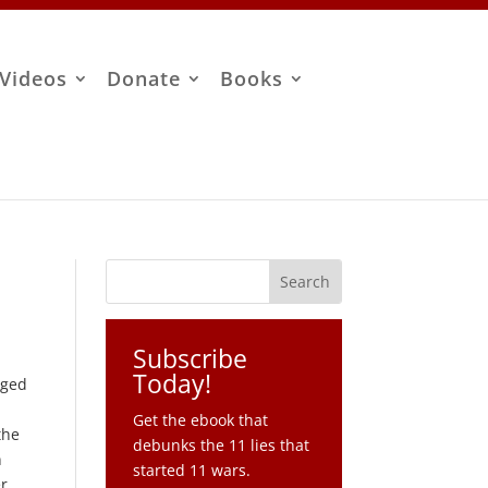
Videos
Donate
Books
Subscribe
Today!
rged
Get the ebook that
the
debunks the 11 lies that
n
started 11 wars.
er