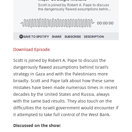
Download Episode.
Scott is joined by Robert A. Pape to discuss the
dangerously flawed assumptions behind Israel’s
strategy in Gaza and with the Palestinians more
broadly. Scott and Pape talk about how these same
mistakes have been made numerous times in recent
decades by the United States and Russia, always
with the same bad results. They also touch on the
difficulties the Israeli government would encounter if
it attempted to take full control of the West Bank.
Discussed on the show: