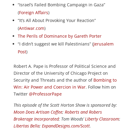
“Israel’s Failed Bombing Campaign in Gaza”
(
Foreign Affairs
)
“It’s All About Provoking Your Reaction”
(
Antiwar.com
)
The Perils of Dominance by Gareth Porter
“I didn’t suggest we kill Palestinians” (
Jerusalem
Post
)
Robert A. Pape is Professor of Political Science and
Director of the University of Chicago Project on
Security and Threats and the author of
Bombing to
Win: Air Power and Coercion in War
. Follow him on
Twitter
@ProfessorPape
This episode of the Scott Horton
Show
is sponsored by:
Moon Does Artisan Coffee
;
Roberts and Robers
Brokerage Incorporated
; Tom Woods’
Liberty Classroom
;
Libertas Bella
;
ExpandDesigns.com/Scott
.