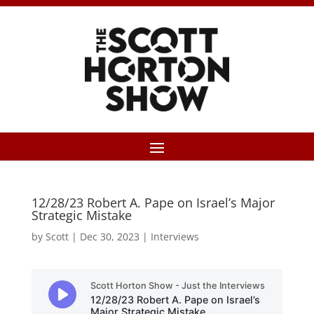
12/28/23 Robert A. Pape on Israel’s Major
Strategic Mistake
by
Scott
|
Dec 30, 2023
|
Interviews