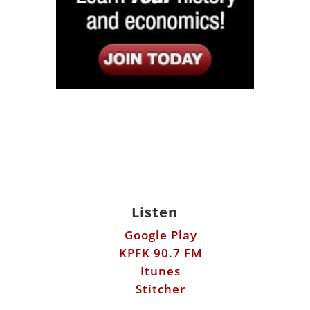
Listen
Google Play
KPFK 90.7 FM
Itunes
Stitcher
Links
Fools Errand
Libertarian Institute