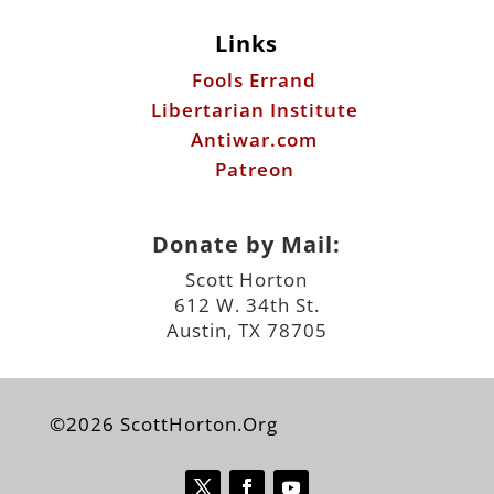
Antiwar.com
Patreon
Donate by Mail:
Scott Horton
612 W. 34th St.
Austin, TX 78705
©2026 ScottHorton.Org