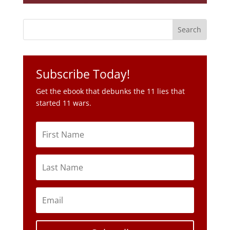
Subscribe Today!
Get the ebook that debunks the 11 lies that
started 11 wars.
Subscribe