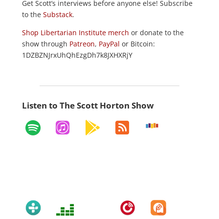
Get Scott’s interviews before anyone else! Subscribe
to the
Substack
.
Shop Libertarian Institute merch
or donate to the
show through
Patreon
,
PayPal
or Bitcoin:
1DZBZNJrxUhQhEzgDh7k8JXHXRjY
Listen to The Scott Horton Show