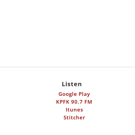
Listen
Google Play
KPFK 90.7 FM
Itunes
Stitcher