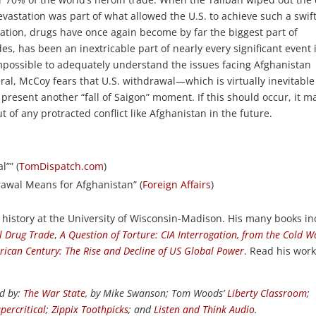
evastation was part of what allowed the U.S. to achieve such a swif
pation, drugs have once again become by far the biggest part of
, has been an inextricable part of nearly every significant event 
s impossible to adequately understand the issues facing Afghanistan
al, McCoy fears that U.S. withdrawal—which is virtually inevitable
present another “fall of Saigon” moment. If this should occur, it m
of any protracted conflict like Afghanistan in the future.
”” (
TomDispatch.com
)
rawal Means for Afghanistan” (
Foreign Affairs
)
 history at the University of Wisconsin-Madison. His many books i
al Drug Trade
,
A Question of Torture: CIA Interrogation, from the Cold W
rican Century: The Rise and Decline of US Global Power
. Read his work
ed by:
The War State
, by Mike Swanson; Tom Woods’
Liberty Classroom
;
percritical
;
Zippix Toothpicks
; and
Listen and Think Audio
.