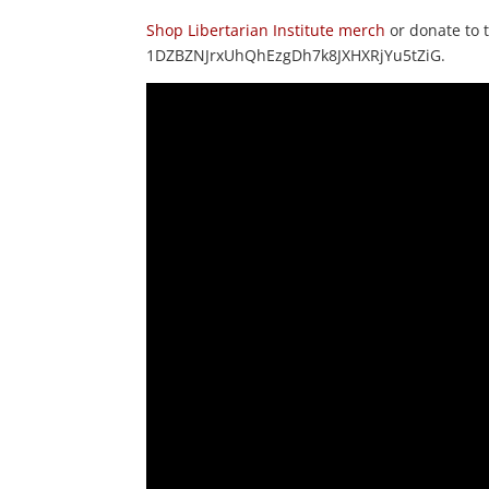
Shop Libertarian Institute merch
or donate to
1DZBZNJrxUhQhEzgDh7k8JXHXRjYu5tZiG.