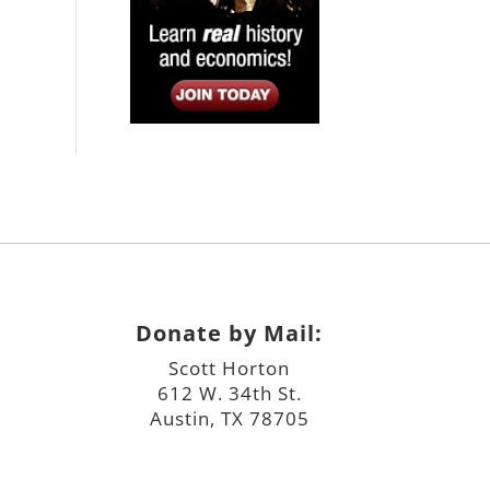
Donate by Mail:
Scott Horton
612 W. 34th St.
Austin, TX 78705