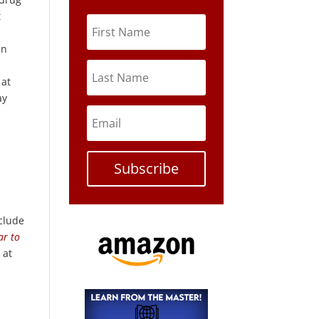
t
in
 at
ay
Subscribe
nclude
ar to
 at