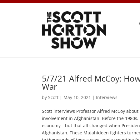
5/7/21 Alfred McCoy: How
War
by
Scott
|
May 10, 2021
|
Interviews
Scott interviews Professor Alfred McCoy about 
involvement in Afghanistan. Before the 1980s, 
economy—but that all changed when President 
Afghanistan. These Mujahideen fighters turned
to thousands of tons a year, and accounting f