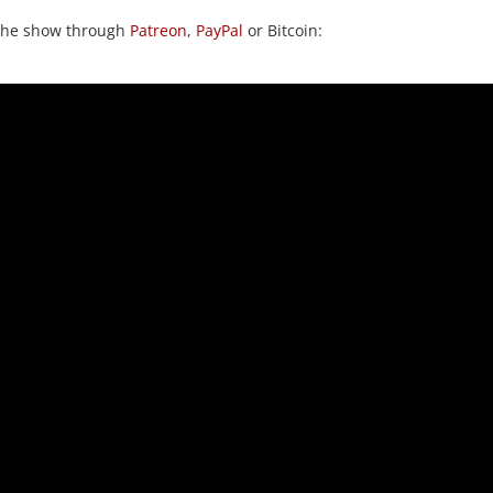
 the show through
Patreon
,
PayPal
or Bitcoin: