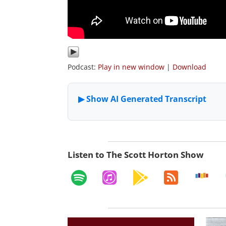
Podcast:
Play in new window
|
Download
Listen to The Scott Horton Show