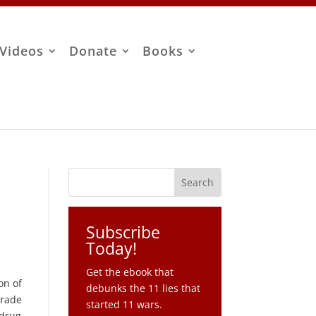
Videos
Donate
Books
Subscribe
Today!
Get the ebook that
on of
debunks the 11 lies that
trade
started 11 wars.
 drug