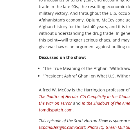
trade in the late 90s, the resulting economic d
military victory. And throughout the U.S. occu
Afghanistan’s economy. Opium, McCoy concludes
Afghan history for the last 40 years, and it i
without understanding the drug trade. In gener
this point—will trigger serious chaos, and may 
give war hawks an argument against pulling out 
Discussed on the show:
“The True Meaning of the Afghan “Withdrawal
“President Ashraf Ghani on What U.S. Withd
Alfred W. McCoy is the Harrington professor of
The Politics of Heroin: CIA Complicity in the Glob
the War on Terror
and
In the Shadows of the Ame
tomdispatch.com
.
This episode of the Scott Horton Show is sponsor
ExpandDesigns.com/Scott
;
Photo IQ
;
Green Mill Su