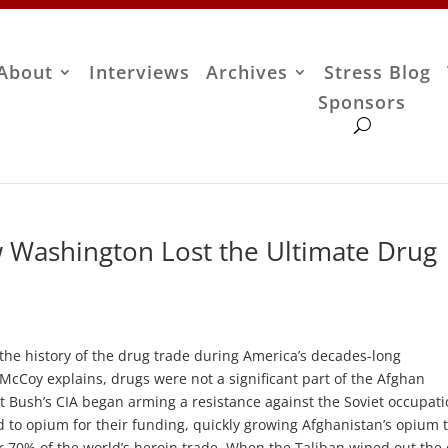
About
Interviews
Archives
Stress Blog
Sponsors
 Washington Lost the Ultimate Drug
the history of the drug trade during America’s decades-long
McCoy explains, drugs were not a significant part of the Afghan
Bush’s CIA began arming a resistance against the Soviet occupati
 to opium for their funding, quickly growing Afghanistan’s opium 
or 70% of the world’s heroin trade. When the Taliban wiped out the