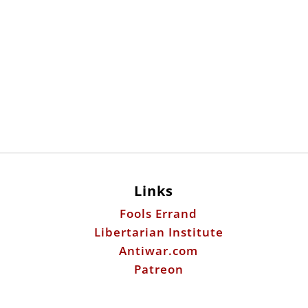
Links
Fools Errand
Libertarian Institute
Antiwar.com
Patreon