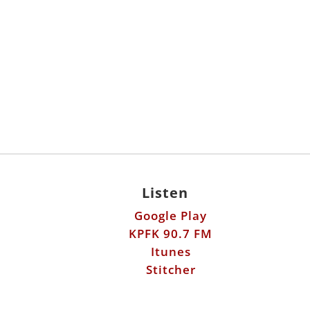
Listen
Google Play
KPFK 90.7 FM
Itunes
Stitcher