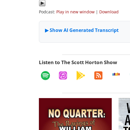
Podcast:
Play in new window
|
Download
Listen to The Scott Horton Show