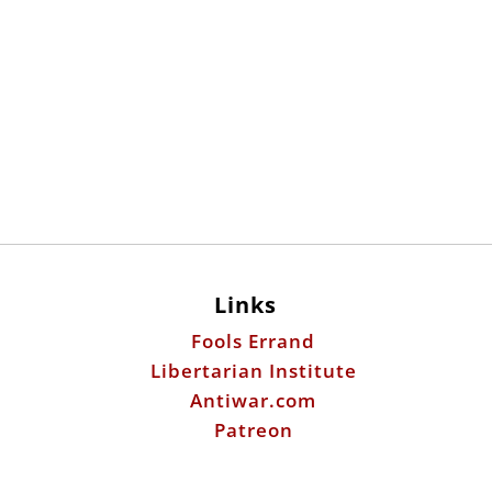
Links
Fools Errand
Libertarian Institute
Antiwar.com
Patreon