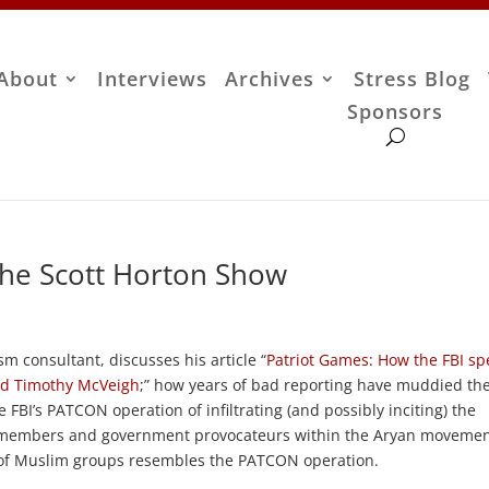
About
Interviews
Archives
Stress Blog
Sponsors
The Scott Horton Show
ism consultant, discusses his article “
Patriot Games: How the FBI sp
ed Timothy McVeigh
;” how years of bad reporting have muddied th
FBI’s PATCON operation of infiltrating (and possibly inciting) the
real members and government provocateurs within the Aryan movemen
n of Muslim groups resembles the PATCON operation.