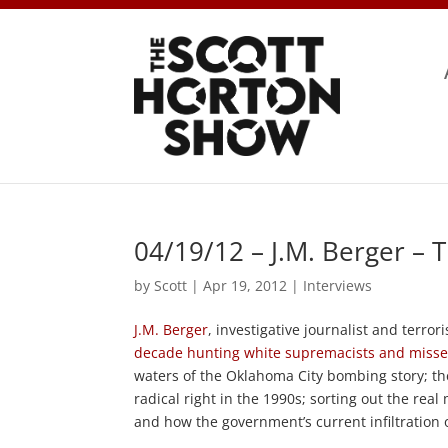
04/19/12 – J.M. Berger – 
by
Scott
|
Apr 19, 2012
|
Interviews
J.M. Berger
, investigative journalist and terror
decade hunting white supremacists and miss
waters of the Oklahoma City bombing story; the 
radical right in the 1990s; sorting out the 
and how the government’s current infiltratio