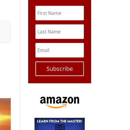
Subscribe