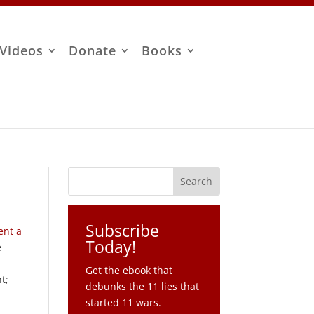
Videos
Donate
Books
Subscribe
ent a
Today!
e
Get the ebook that
t;
debunks the 11 lies that
started 11 wars.