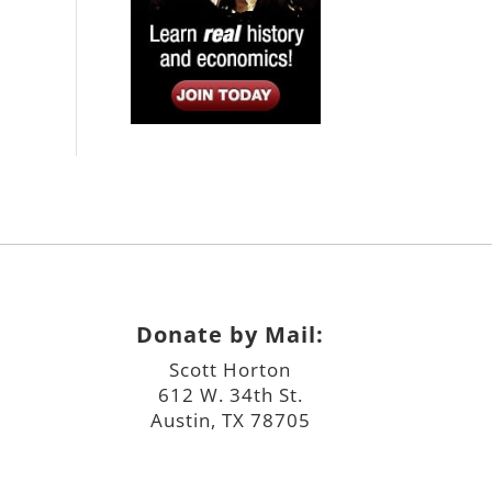
Donate by Mail:
Scott Horton
612 W. 34th St.
Austin, TX 78705