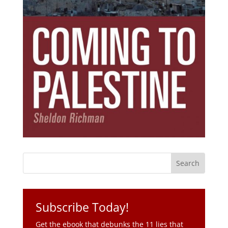
Subscribe Today!
Get the ebook that debunks the 11 lies that
started 11 wars.