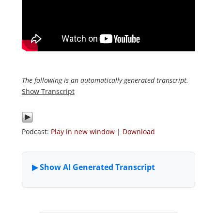
The following is an automatically generated transcript.
Show Transcript
Podcast:
Play in new window
|
Download