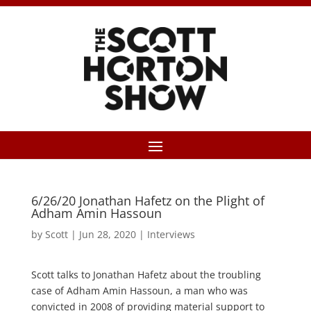
6/26/20 Jonathan Hafetz on the Plight of
Adham Amin Hassoun
by
Scott
|
Jun 28, 2020
|
Interviews
Scott talks to Jonathan Hafetz about the troubling
case of Adham Amin Hassoun, a man who was
convicted in 2008 of providing material support to