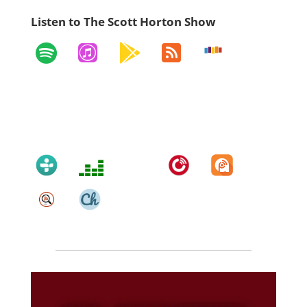
Listen to The Scott Horton Show