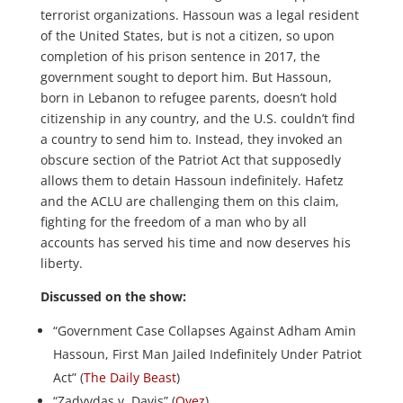
terrorist organizations. Hassoun was a legal resident
of the United States, but is not a citizen, so upon
completion of his prison sentence in 2017, the
government sought to deport him. But Hassoun,
born in Lebanon to refugee parents, doesn’t hold
citizenship in any country, and the U.S. couldn’t find
a country to send him to. Instead, they invoked an
obscure section of the Patriot Act that supposedly
allows them to detain Hassoun indefinitely. Hafetz
and the ACLU are challenging them on this claim,
fighting for the freedom of a man who by all
accounts has served his time and now deserves his
liberty.
Discussed on the show:
“Government Case Collapses Against Adham Amin
Hassoun, First Man Jailed Indefinitely Under Patriot
Act” (
The Daily Beast
)
“Zadvydas v. Davis” (
Oyez
)