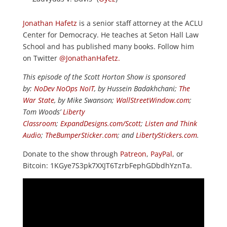
Jonathan Hafetz
is a senior staff attorney at the ACLU
Center for Democracy. He teaches at Seton Hall Law
School and has published many books. Follow him
on Twitter
@JonathanHafetz.
This episode of the Scott Horton Show is sponsored
by:
NoDev NoOps NoIT
, by Hussein Badakhchani;
The
War State
, by Mike Swanson;
WallStreetWindow.com
;
Tom Woods’
Liberty
Classroom
;
ExpandDesigns.com/Scott
;
Listen and Think
Audio
;
TheBumperSticker.com
; and
LibertyStickers.com
.
Donate to the show through
Patreon
,
PayPal
, or
Bitcoin: 1KGye7S3pk7XXJT6TzrbFephGDbdhYznTa.