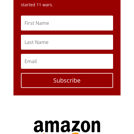
Subscribe