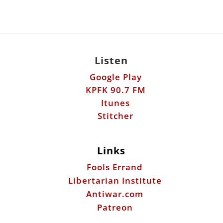
Listen
Google Play
KPFK 90.7 FM
Itunes
Stitcher
Links
Fools Errand
Libertarian Institute
Antiwar.com
Patreon
Donate by Mail:
Scott Horton
612 W. 34th St.
Austin, TX 78705