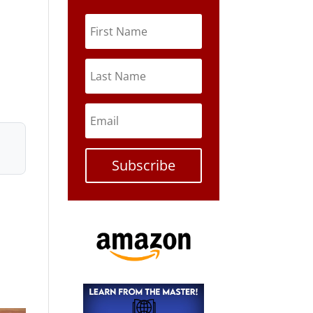
Subscribe