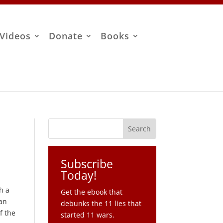
Videos
Donate
Books
Subscribe
Today!
th a
Get the ebook that
can
debunks the 11 lies that
f the
started 11 wars.