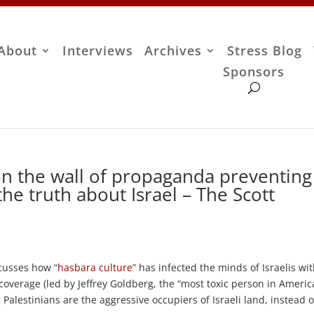
About
Interviews
Archives
Stress Blog
Sponsors
on the wall of propaganda preventing
he truth about Israel – The Scott
scusses how “
hasbara culture
” has infected the minds of Israelis wi
overage (led by Jeffrey Goldberg, the “most toxic person in Ameri
 Palestinians are the aggressive occupiers of Israeli land, instead o