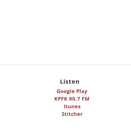
Listen
Google Play
KPFK 90.7 FM
Itunes
Stitcher