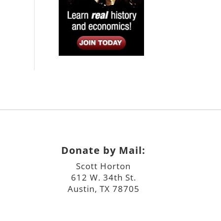
Donate by Mail:
Scott Horton
612 W. 34th St.
Austin, TX 78705