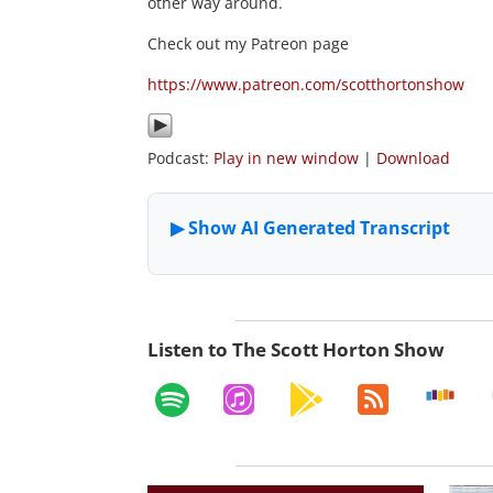
other way around.
Check out my Patreon page
https://www.patreon.com/scotthortonshow
Podcast:
Play in new window
|
Download
Listen to The Scott Horton Show