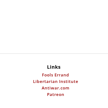
Links
Fools Errand
Libertarian Institute
Antiwar.com
Patreon