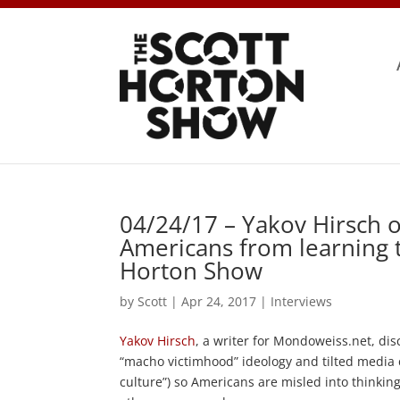
04/24/17 – Yakov Hirsch 
Americans from learning t
Horton Show
by
Scott
|
Apr 24, 2017
|
Interviews
Yakov Hirsch
, a writer for Mondoweiss.net, di
“macho victimhood” ideology and tilted media c
culture”) so Americans are misled into thinking