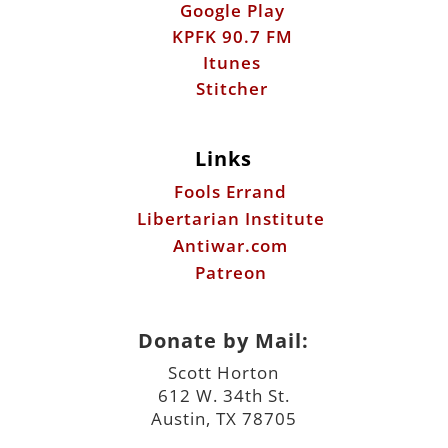
Google Play
KPFK 90.7 FM
Itunes
Stitcher
Links
Fools Errand
Libertarian Institute
Antiwar.com
Patreon
Donate by Mail:
Scott Horton
612 W. 34th St.
Austin, TX 78705