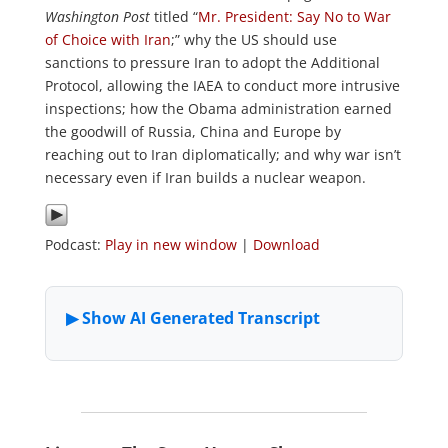
Washington Post
titled “
Mr. President: Say No to War
of Choice with Iran
;” why the US should use
sanctions to pressure Iran to adopt the Additional
Protocol, allowing the IAEA to conduct more intrusive
inspections; how the Obama administration earned
the goodwill of Russia, China and Europe by
reaching out to Iran diplomatically; and why war isn’t
necessary even if Iran builds a nuclear weapon.
Podcast:
Play in new window
|
Download