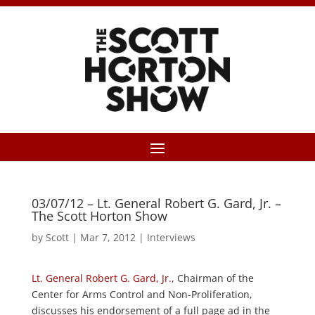
03/07/12 – Lt. General Robert G. Gard, Jr. –
The Scott Horton Show
by
Scott
|
Mar 7, 2012
|
Interviews
Lt. General Robert G. Gard, Jr.
, Chairman of the
Center for Arms Control and Non-Proliferation,
discusses his endorsement of a full page ad in the