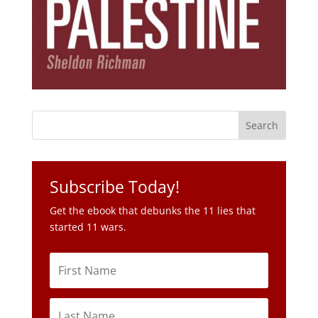
Subscribe Today!
Get the ebook that debunks the 11 lies that
started 11 wars.