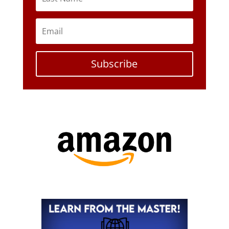
Subscribe