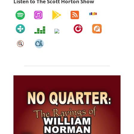
Listen to The Scott Horton Show