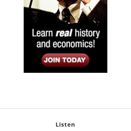
Listen