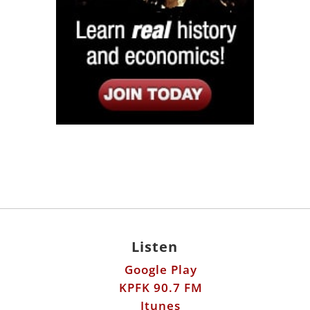
Listen
Google Play
KPFK 90.7 FM
Itunes