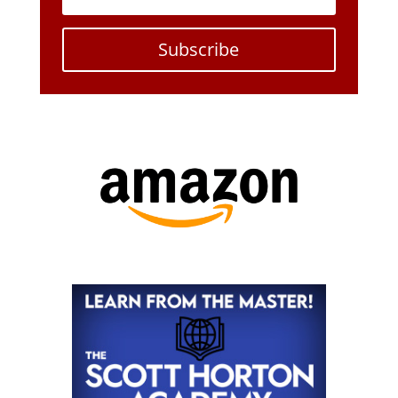
Subscribe