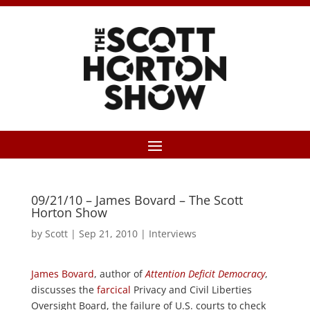
09/21/10 – James Bovard – The Scott
Horton Show
by
Scott
|
Sep 21, 2010
|
Interviews
James Bovard
, author of
Attention Deficit Democracy
,
discusses the
farcical
Privacy and Civil Liberties
Oversight Board, the failure of U.S. courts to check