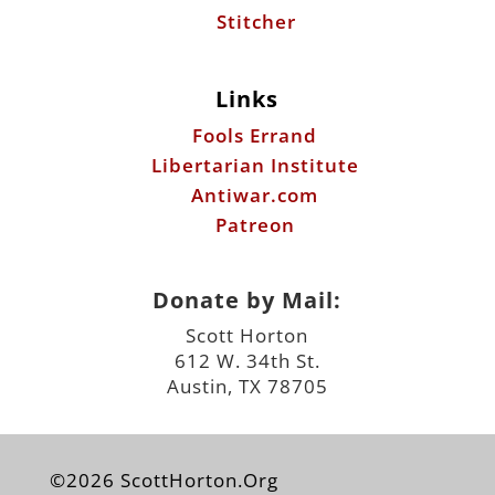
Stitcher
Links
Fools Errand
Libertarian Institute
Antiwar.com
Patreon
Donate by Mail:
Scott Horton
612 W. 34th St.
Austin, TX 78705
©2026 ScottHorton.Org