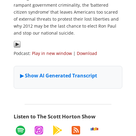
rampant government criminality, the ‘battered
citizen syndrome’ that leaves Americans too scared
of external threats to protest their lost liberties and
why 2012 may be the last chance to elect Ron Paul
and stop our national suicide.
Podcast:
Play in new window
|
Download
Listen to The Scott Horton Show