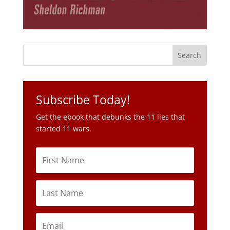
Subscribe Today!
Get the ebook that debunks the 11 lies that
started 11 wars.