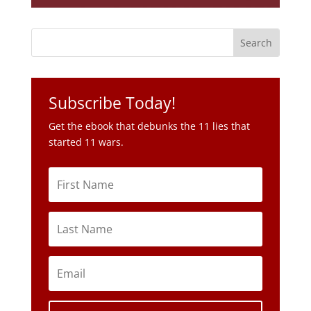
Subscribe Today!
Get the ebook that debunks the 11 lies that
started 11 wars.