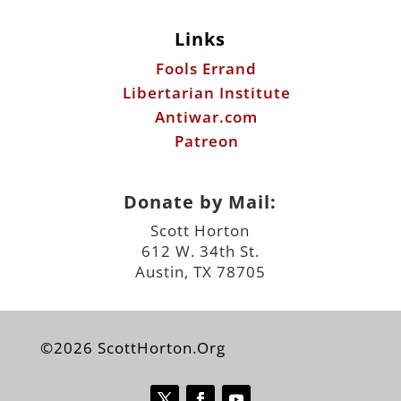
Links
Fools Errand
Libertarian Institute
Antiwar.com
Patreon
Donate by Mail:
Scott Horton
612 W. 34th St.
Austin, TX 78705
©2026 ScottHorton.Org