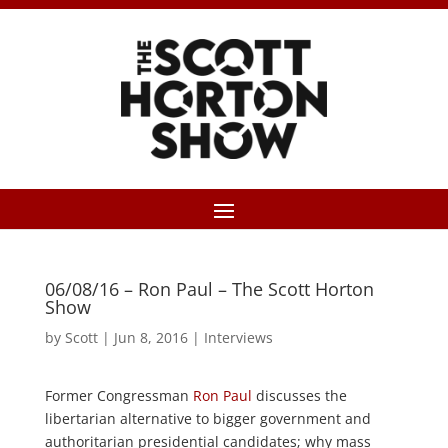
06/08/16 – Ron Paul – The Scott Horton
Show
by
Scott
|
Jun 8, 2016
|
Interviews
Former Congressman
Ron Paul
discusses the
libertarian alternative to bigger government and
authoritarian presidential candidates; why mass