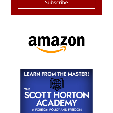
Subscribe