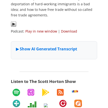
deportation of hard-working immigrants is a bad
idea; and how to have free trade without so-called
free trade agreements.
Podcast:
Play in new window
|
Download
Listen to The Scott Horton Show