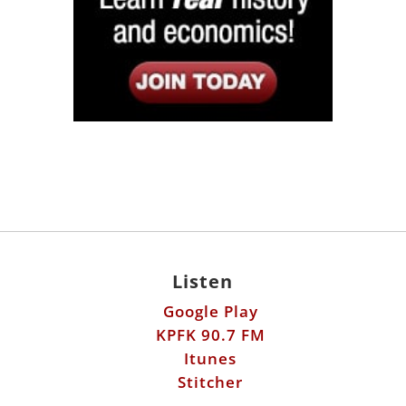
Listen
Google Play
KPFK 90.7 FM
Itunes
Stitcher