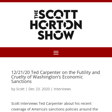
12/21/20 Ted Carpenter on the Futility and
Cruelty of Washington’s Economic
Sanctions
by
Scott
|
Dec 23, 2020
|
Interviews
Scott interviews Ted Carpenter about his recent
coverage of America’s sanctions policies around the