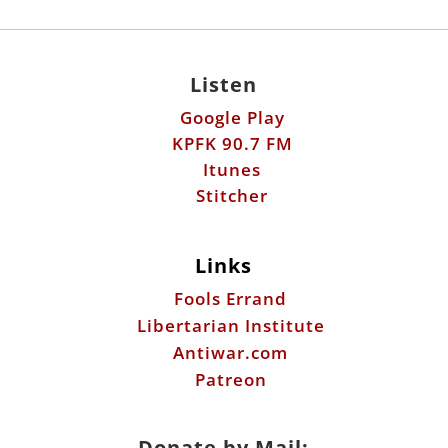
Listen
Google Play
KPFK 90.7 FM
Itunes
Stitcher
Links
Fools Errand
Libertarian Institute
Antiwar.com
Patreon
Donate by Mail: