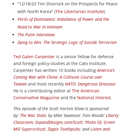
“12/18/20 Tim Shorrock on the Prospects for Peace
with North Korea” (
The Libertarian Institute
)
Perils of Dominance: Imbalance of Power and the
Road to War in Vietnam
The Putin Interviews
Dying to Win: The Strategic Logic of Suicide Terrorism
Ted Galen Carpenter
is a senior fellow for defense
and foreign policy studies at the Cato Institute.
Carpenter has written 10 books including
America’s
Coming War with China: A Collision Course over
Taiwan
and most recently
NATO: Dangerous Dinosaur
.
He is a contributing editor at
The American
Conservative Magazine
and the
National Interest
.
This episode of the Scott Horton Show is sponsored
by:
The War State
, by Mike Swanson; Tom Woods’
Liberty
Classroom
;
ExpandDesigns.com/Scott
;
Photo IQ
;
Green
Mill Supercritical
;
Zippix Toothpicks
; and
Listen and