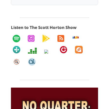
Listen to The Scott Horton Show