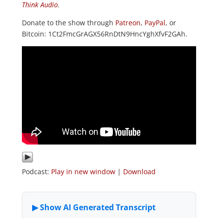
Think Audio
.
Donate to the show through
Patreon
,
PayPal
, or
Bitcoin: 1Ct2FmcGrAGX56RnDtN9HncYghXfvF2GAh.
Podcast:
Play in new window
|
Download