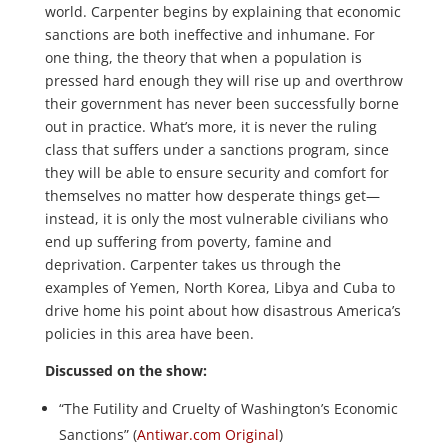
world. Carpenter begins by explaining that economic
sanctions are both ineffective and inhumane. For
one thing, the theory that when a population is
pressed hard enough they will rise up and overthrow
their government has never been successfully borne
out in practice. What’s more, it is never the ruling
class that suffers under a sanctions program, since
they will be able to ensure security and comfort for
themselves no matter how desperate things get—
instead, it is only the most vulnerable civilians who
end up suffering from poverty, famine and
deprivation. Carpenter takes us through the
examples of Yemen, North Korea, Libya and Cuba to
drive home his point about how disastrous America’s
policies in this area have been.
Discussed on the show:
“The Futility and Cruelty of Washington’s Economic
Sanctions” (
Antiwar.com Original
)