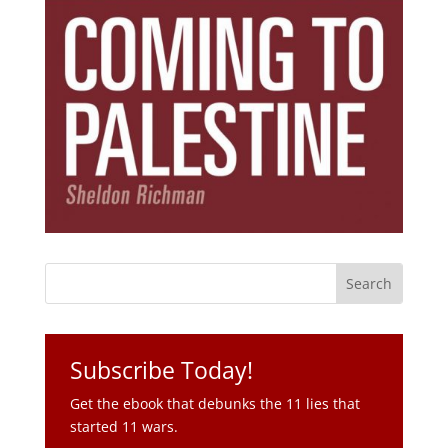
Subscribe Today!
Get the ebook that debunks the 11 lies that
started 11 wars.