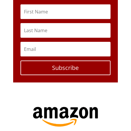
Subscribe