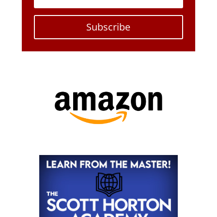
Subscribe