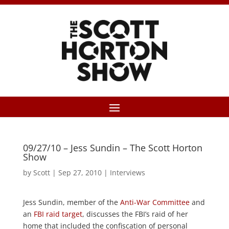
09/27/10 – Jess Sundin – The Scott Horton
Show
by
Scott
|
Sep 27, 2010
|
Interviews
Jess Sundin, member of the
Anti-War Committee
and
an
FBI raid target
, discusses the FBI’s raid of her
home that included the confiscation of personal