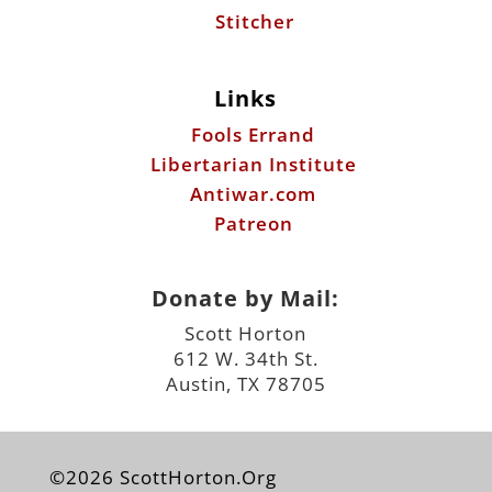
Stitcher
Links
Fools Errand
Libertarian Institute
Antiwar.com
Patreon
Donate by Mail:
Scott Horton
612 W. 34th St.
Austin, TX 78705
©2026 ScottHorton.Org