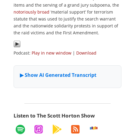
items and the serving of a grand jury subpoena, the
notoriously broad
‘material support’ for terrorism
statute that was used to justify the search warrant
and the nationwide solidarity protests in support of
the raid victims and the First Amendment.
Podcast:
Play in new window
|
Download
Listen to The Scott Horton Show