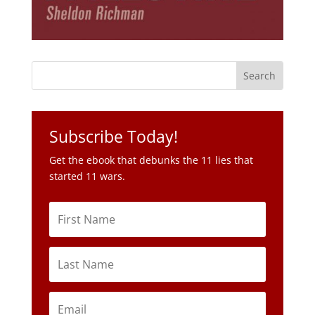
Subscribe Today!
Get the ebook that debunks the 11 lies that
started 11 wars.