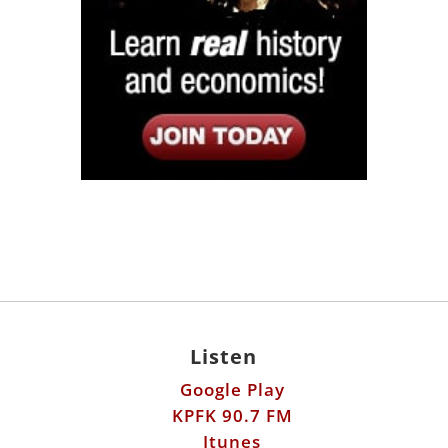
Listen
Google Play
KPFK 90.7 FM
Itunes