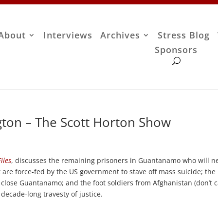
About
Interviews
Archives
Stress Blog
Sponsors
ton – The Scott Horton Show
iles
, discusses the remaining prisoners in Guantanamo who will n
et are force-fed by the US government to stave off mass suicide; the
close Guantanamo; and the foot soldiers from Afghanistan (don’t c
decade-long travesty of justice.