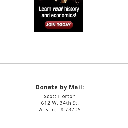
Donate by Mail:
Scott Horton
612 W. 34th St.
Austin, TX 78705