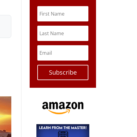
Subscribe