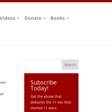
Videos
Donate
Books
Subscribe
ever
Today!
all
Get the ebook that
debunks the 11 lies that
started 11 wars.