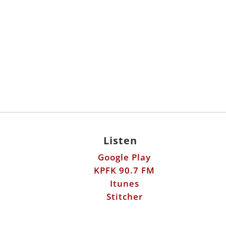
Listen
Google Play
KPFK 90.7 FM
Itunes
Stitcher