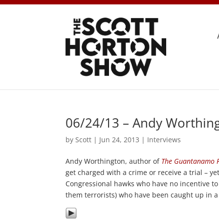
06/24/13 – Andy Worthing
by
Scott
|
Jun 24, 2013
|
Interviews
Andy Worthington, author of
The Guantanamo F
get charged with a crime or receive a trial – y
Congressional hawks who have no incentive to 
them terrorists) who have been caught up in a 