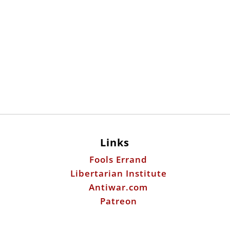
Links
Fools Errand
Libertarian Institute
Antiwar.com
Patreon