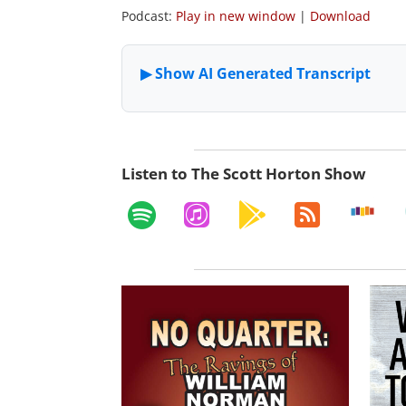
Podcast:
Play in new window
|
Download
Listen to The Scott Horton Show