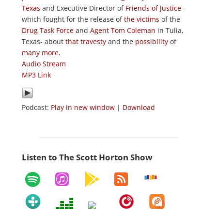
Texas
and Executive Director of
Friends of Justice
–
which fought for the release of
the victims
of the
Drug Task Force
and
Agent Tom Coleman
in Tulia,
Texas- about
that travesty
and the
possibility
of
many
more
.
Audio Stream
MP3 Link
Podcast:
Play in new window
|
Download
Listen to The Scott Horton Show