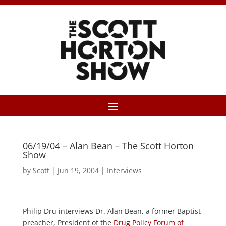
06/19/04 – Alan Bean – The Scott Horton
Show
by
Scott
|
Jun 19, 2004
|
Interviews
Philip Dru interviews Dr. Alan Bean, a former Baptist
preacher, President of the
Drug Policy Forum of