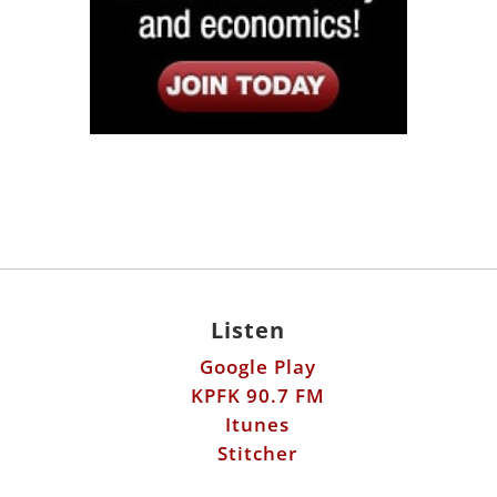
Listen
Google Play
KPFK 90.7 FM
Itunes
Stitcher