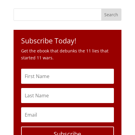
Subscribe Today!
Get the ebook that debunks the 11 lies that
started 11 wars.
Subscribe