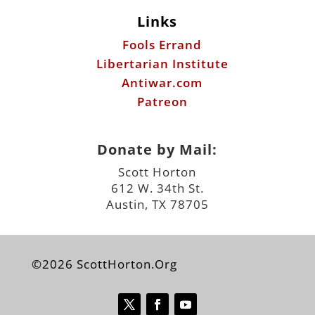
Links
Fools Errand
Libertarian Institute
Antiwar.com
Patreon
Donate by Mail:
Scott Horton
612 W. 34th St.
Austin, TX 78705
©2026 ScottHorton.Org