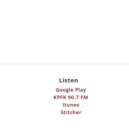
Listen
Google Play
KPFK 90.7 FM
Itunes
Stitcher