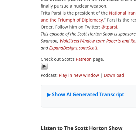
finally pursue a nuclear weapon.
Trita Parsi is the president of the
National Ira
and the Triumph of Diplomacy
.” Parsi is the
Order. Follow him on Twitter:
@tparsi
.
This episode of the Scott Horton Show is sponsor
Swanson;
WallStreetWindow.com
;
Roberts and Ro
and
ExpandDesigns.com/Scott
.
Check out Scott’s
Patreon
page.
Podcast:
Play in new window
|
Download
Listen to The Scott Horton Show