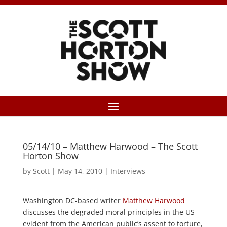
05/14/10 – Matthew Harwood – The Scott
Horton Show
by
Scott
|
May 14, 2010
|
Interviews
Washington DC-based writer
Matthew Harwood
discusses the degraded moral principles in the US
evident from the American public’s assent to torture,