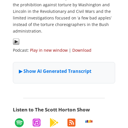
the prohibition against torture by Washington and
Lincoln in the Revolutionary and Civil Wars and the
limited investigations focused on ‘a few bad apples’
instead of the torture choreographers in the Bush
administration.
Podcast:
Play in new window
|
Download
Listen to The Scott Horton Show