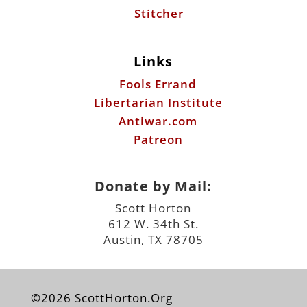
Stitcher
Links
Fools Errand
Libertarian Institute
Antiwar.com
Patreon
Donate by Mail:
Scott Horton
612 W. 34th St.
Austin, TX 78705
©2026 ScottHorton.Org