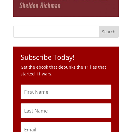
Subscribe Today!
Get the ebook that debunks the 11 lies that
started 11 wars.