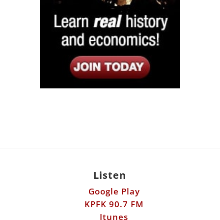
Listen
Google Play
KPFK 90.7 FM
Itunes