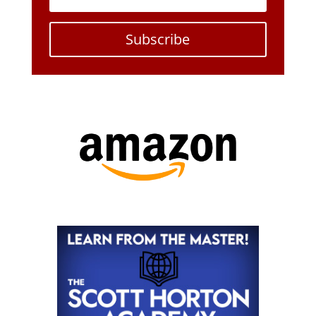
Subscribe