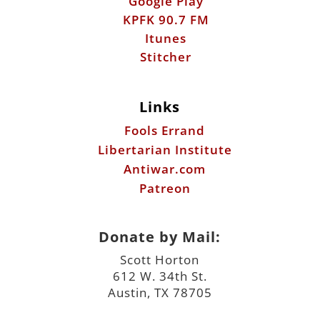
Google Play
KPFK 90.7 FM
Itunes
Stitcher
Links
Fools Errand
Libertarian Institute
Antiwar.com
Patreon
Donate by Mail:
Scott Horton
612 W. 34th St.
Austin, TX 78705