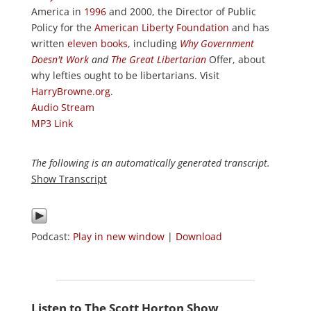
America in
1996
and 2000, the Director of Public
Policy for the
American Liberty Foundation
and has
written
eleven books
, including
Why Government
Doesn't Work
and
The Great Libertarian
Offer, about
why lefties ought to be libertarians. Visit
HarryBrowne.org
.
Audio Stream
MP3 Link
The following is an automatically generated transcript.
Show Transcript
Podcast:
Play in new window
|
Download
Listen to The Scott Horton Show