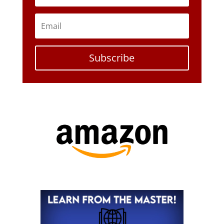
Subscribe