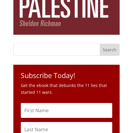
Subscribe Today!
Get the ebook that debunks the 11 lies that
started 11 wars.