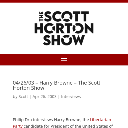
04/26/03 – Harry Browne – The Scott
Horton Show
by
Scott
|
Apr 26, 2003
|
Interviews
Philip Dru interviews Harry Browne, the
Libertarian
Party
candidate for President of the United States of