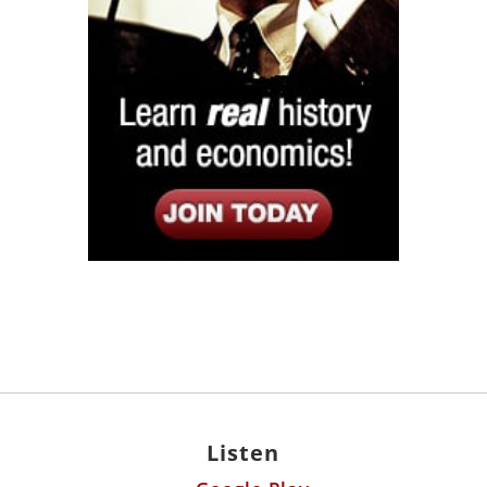
Listen