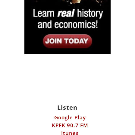
Listen
Google Play
KPFK 90.7 FM
Itunes