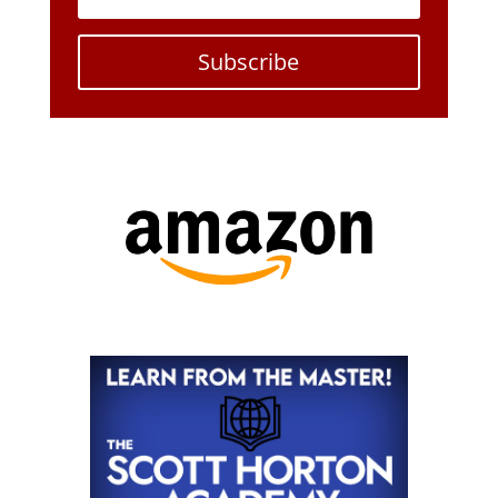
Subscribe