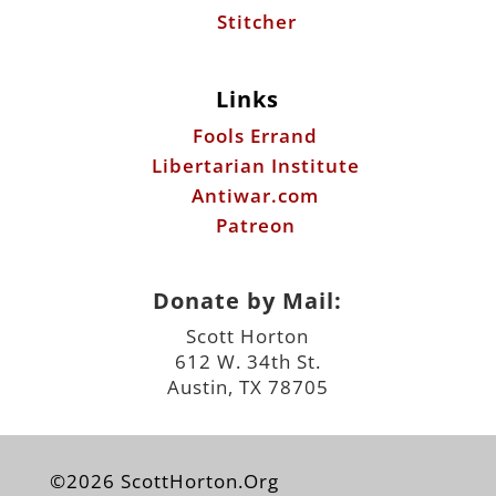
Stitcher
Links
Fools Errand
Libertarian Institute
Antiwar.com
Patreon
Donate by Mail:
Scott Horton
612 W. 34th St.
Austin, TX 78705
©2026 ScottHorton.Org