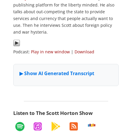
publishing platform for the liberty minded. He also
talks about out-competing the state to provide
services and currency that people actually want to
use. Then he interviews Scott about foreign policy
and war hysteria.
Podcast:
Play in new window
|
Download
Listen to The Scott Horton Show