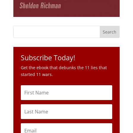
Subscribe Today!
Get the ebook that debunks the 11 lies that
started 11 wars.