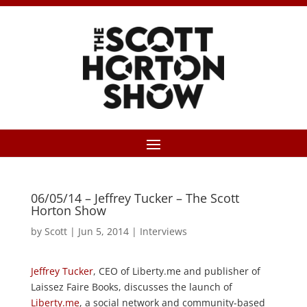
06/05/14 – Jeffrey Tucker – The Scott
Horton Show
by
Scott
|
Jun 5, 2014
|
Interviews
Jeffrey Tucker
, CEO of Liberty.me and publisher of
Laissez Faire Books, discusses the launch of
Liberty.me
, a social network and community-based