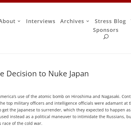
About
Interviews
Archives
Stress Blog
Sponsors
he Decision to Nuke Japan
f America’s use of the atomic bomb on Hiroshima and Nagasaki. Cont
he top military officers and intelligence officials were adamant at 
o get the Japanese to surrender, which they expected to happen a
sed instead as a political maneuver to intimidate the Russians, b
 race of the cold war.