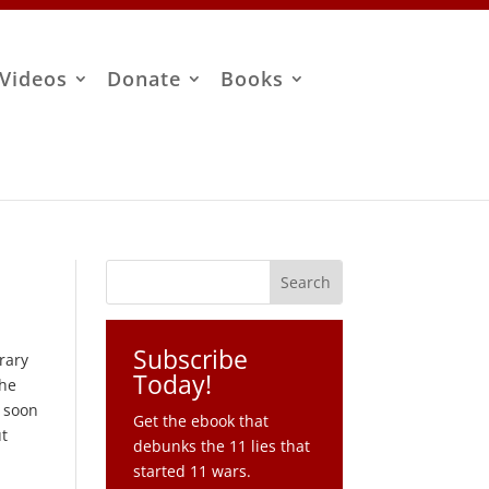
Videos
Donate
Books
Subscribe
rary
Today!
the
s soon
Get the ebook that
ut
debunks the 11 lies that
started 11 wars.