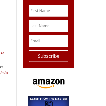
 to
Subscribe
ike
 Under