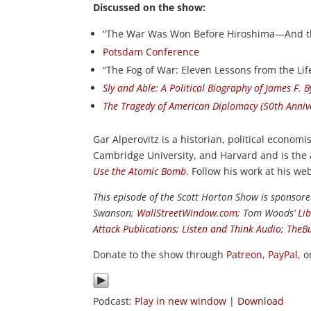
Discussed on the show:
“The War Was Won Before Hiroshima—And th
Potsdam Conference
“The Fog of War: Eleven Lessons from the Lif
Sly and Able: A Political Biography of James F. 
The Tragedy of American Diplomacy (50th Annive
Gar Alperovitz is a historian, political economi
Cambridge University, and Harvard and is the
Use the Atomic Bomb
. Follow his work at his we
This episode of the Scott Horton Show is sponsor
Swanson;
WallStreetWindow.com
; Tom Woods’
Li
Attack Publications
;
Listen and Think Audio
;
TheB
Donate to the show through
Patreon
,
PayPal
, 
Podcast:
Play in new window
|
Download