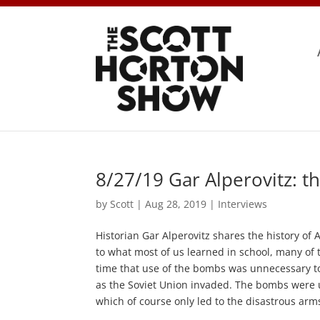
8/27/19 Gar Alperovitz: t
by
Scott
|
Aug 28, 2019
|
Interviews
Historian Gar Alperovitz shares the history o
to what most of us learned in school, many of t
time that use of the bombs was unnecessary t
as the Soviet Union invaded. The bombs were u
which of course only led to the disastrous arms