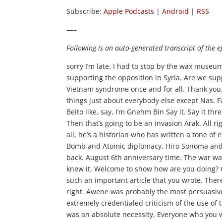
Subscribe:
Apple Podcasts
|
Android
|
RSS
—–
Following is an auto-generated transcript of the e
sorry I’m late. I had to stop by the wax museum again and did the finger that FDR We know Al Qaeda. Zawahiri is supporting the opposition in Syria. Are we supporting Al Qaeda in Syria? It’s a proud day for America. Ghad kicked Vietnam syndrome once and for all. Thank you. Very. I say it. I see it again. Bin These women are trying to simply deny things just about everybody else except Nas. Fact Ain Saud died way. Kila Bayh, Armey Khaleeq Illing Maale way Bol Beito like, say, I’m Gnehm Bin Say it. Say it three times the meeting of the largest armies in the history of the world. Then that’s going to be an invasion Arak. All right, you guys introducing Ge our Alpher wits. He wrote this well. First of all, he’s a historian who has written a tone of extremely important books, including the decision to use the Atomic Bomb and Atomic diplomacy, Hiro Sonoma and Potsdam. And he’s got this one in the nation from couple of weeks back. August 6th anniversary time. The war was won before Hiro Sonoma and the generals who dropped the bomb knew it. Welcome to show how are you doing? Garc. Great. Thanks for having you Very happy to have you here. And it’s such an important article that you wrote. There’s so much to talk about regarding the atomic bombing. But you focus, right. Awene was probably the most persuasive and educational point for the average American, which is all of the extremely credentialed criticism of the use of that bond, that contrary to what we’re all taught in fifth, afraid that this was an absolute necessity, Everyone who you would think agreed with that back then turns out, didn’t well, it’s certainly true that the top generals and admirals the ones at the very top, uh, almost all of them went public immediately after the war, which is very hard to imagine the president. United States have made a decision, and many of them went public saying that bomb was totally unnecessary. The war was going to end shortly in any way without an invasion, and it the bombing was almost entirely about civilians. Hiro Xinhua was Natta Military Center. There was that small installation there, but it was a very marginal. It was basically a civilian target and the generals and admirals, the many of them. Old conservatives, uh, weren’t talked. Is one of them said to kill when women and children unnecessarily. So it is quite amazing to find General President Eisenhower. General Eisenhower went public saying it was outrageous. Kurdish Salame, the famous bomber pilot, The bomb Dov off Tokyo immediately after the war came out saying the war was going to be over within a couple of weeks. This was outrageous to Bottome all these civilians. Um, I can go on the list is long 2020 of them Ayt Nai Cont Id Huu our top people five star generals and admirals of the Fleet Admirals. It’s quite quite an indictment. Most of them conservatives Nots, not liberals. They’re radicals of old fashioned conservatives just didn’t believe in killing women and children. It’s important to know that he Roshan was not a military target. There was a small installation. There would live training unit, but not very large. Which meant that with the young men Japanese men off to war Huu was left were women, old people and kids. Basically that’s that was the population that was decimated with the bombing of Hiroshima. No, with these men that you’ve cited here with most of them. I mean, I’m asking for a generalization, but would they have supported the atomic bombings if they thought that they were necessary and they just knew that they weren’t necessary or Int necessary quote unquote to end the war. Then, rather than let it, ah, you know, continue on or they would have rather invaded the place, then drop the bombs. But still, to get that unconditional surrender. I know. I think the first let me back, back up the intelligence estimates at this time starting in April 1945. Uh, remember the bomb was used in August. Several months later, the intelligence estimate said the Japanese air close to surrender when the Russian army attacks. The rest of that we’re not in the war. When they attack, that will precipitate an immediate surrender. And th