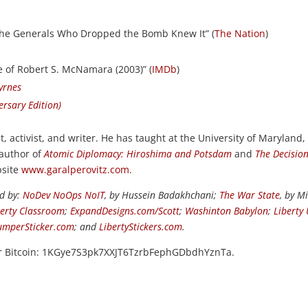
e Generals Who Dropped the Bomb Knew It” (
The Nation
)
e of Robert S. McNamara (2003)” (
IMDb
)
Byrnes
rsary Edition)
st, activist, and writer. He has taught at the University of Maryland,
 author of
Atomic Diplomacy: Hiroshima and Potsdam
and
The Decision
bsite
www.garalperovitz.com
.
ed by:
NoDev NoOps NoIT
, by Hussein Badakhchani;
The War State
, by M
berty Classroom
;
ExpandDesigns.com/Scott
;
Washinton Babylon
;
Liberty
umperSticker.com
; and
LibertyStickers.com
.
or Bitcoin: 1KGye7S3pk7XXJT6TzrbFephGDbdhYznTa.