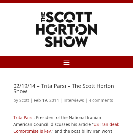
02/19/14 – Trita Parsi – The Scott Horton
Show
by
Scott
|
Feb 19, 2014
|
Interviews
|
4 comments
Trita Parsi
, President of the National Iranian
American Council, discusses his article “
US-Iran deal:
Compromise is key
,” and the possibility Iran won’t