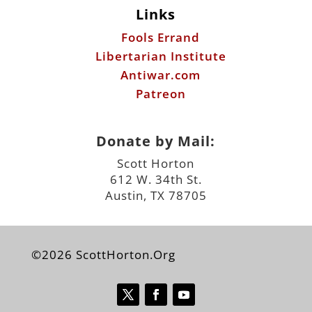
Links
Fools Errand
Libertarian Institute
Antiwar.com
Patreon
Donate by Mail:
Scott Horton
612 W. 34th St.
Austin, TX 78705
©2026 ScottHorton.Org