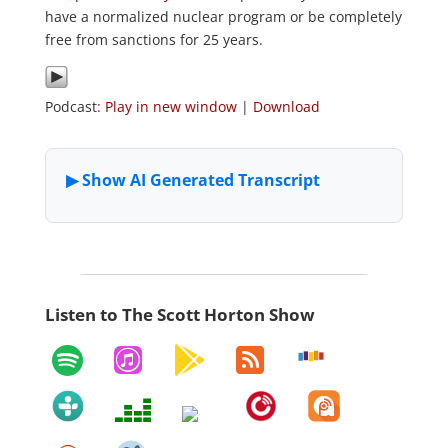
have a normalized nuclear program or be completely
free from sanctions for 25 years.
Podcast:
Play in new window
|
Download
Listen to The Scott Horton Show