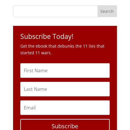
Subscribe Today!
Get the ebook that debunks the 11 lies that
started 11 wars.
Subscribe