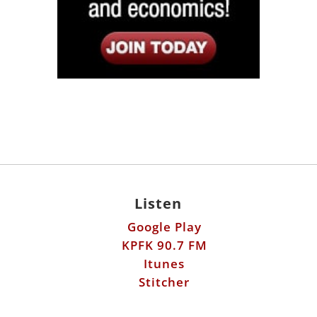
Listen
Google Play
KPFK 90.7 FM
Itunes
Stitcher