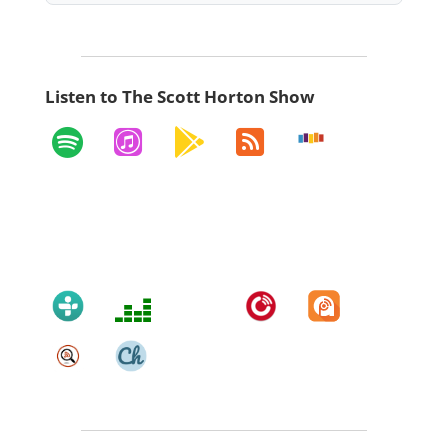
Listen to The Scott Horton Show