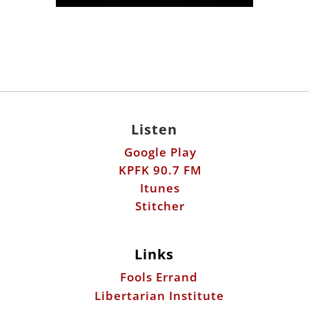
Listen
Google Play
KPFK 90.7 FM
Itunes
Stitcher
Links
Fools Errand
Libertarian Institute
Antiwar.com
Patreon
Donate by Mail: