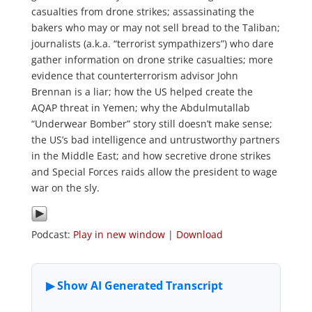
casualties from drone strikes; assassinating the
bakers who may or may not sell bread to the Taliban;
journalists (a.k.a. “terrorist sympathizers”) who dare
gather information on drone strike casualties; more
evidence that counterterrorism advisor John
Brennan is a liar; how the US helped create the
AQAP threat in Yemen; why the Abdulmutallab
“Underwear Bomber” story still doesn’t make sense;
the US’s bad intelligence and untrustworthy partners
in the Middle East; and how secretive drone strikes
and Special Forces raids allow the president to wage
war on the sly.
Podcast:
Play in new window
|
Download