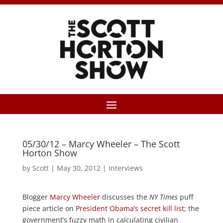
05/30/12 – Marcy Wheeler – The Scott
Horton Show
by
Scott
|
May 30, 2012
|
Interviews
Blogger
Marcy Wheeler
discusses the
NY Times
puff
piece article on
President Obama’s secret kill list
; the
government’s fuzzy math in calculating civilian