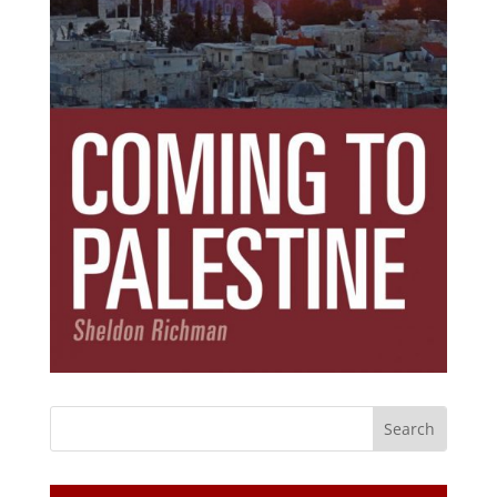
Subscribe Today!
Get the ebook that debunks the 11 lies that
started 11 wars.