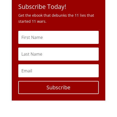
Subscribe