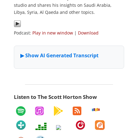
studio and shares his insights on Saudi Arabia,
Libya, Syria, Al Qaeda and other topics.
Podcast:
Play in new window
|
Download
Listen to The Scott Horton Show