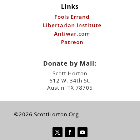
Links
Fools Errand
Libertarian Institute
Antiwar.com
Patreon
Donate by Mail:
Scott Horton
612 W. 34th St.
Austin, TX 78705
©2026 ScottHorton.Org