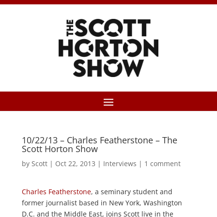
10/22/13 – Charles Featherstone – The
Scott Horton Show
by
Scott
|
Oct 22, 2013
|
Interviews
|
1 comment
Charles Featherstone
, a seminary student and
former journalist based in New York, Washington
D.C. and the Middle East, joins Scott live in the