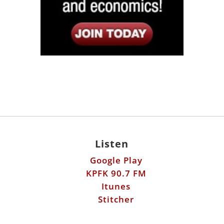
Listen
Google Play
KPFK 90.7 FM
Itunes
Stitcher