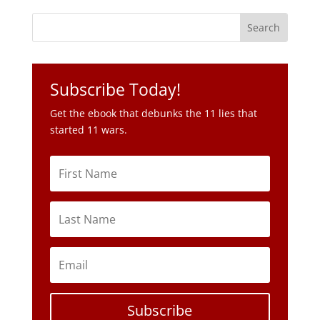
Subscribe Today!
Get the ebook that debunks the 11 lies that
started 11 wars.
Subscribe