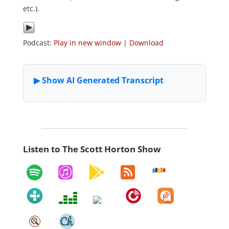
etc.).
Podcast:
Play in new window
|
Download
Listen to The Scott Horton Show