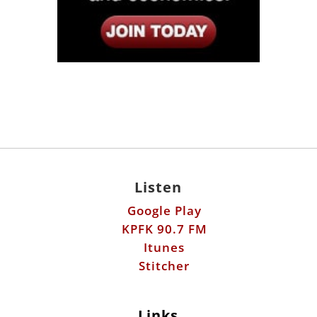
Listen
Google Play
KPFK 90.7 FM
Itunes
Stitcher
Links