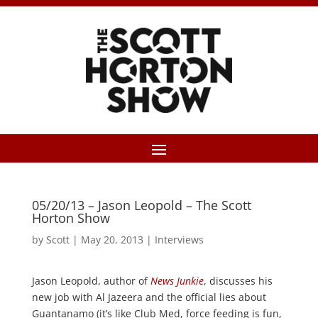
05/20/13 – Jason Leopold – The Scott
Horton Show
by
Scott
|
May 20, 2013
|
Interviews
Jason Leopold, author of
News Junkie
, discusses his
new job with Al Jazeera and the official lies about
Guantanamo (it’s like Club Med, force feeding is fun,