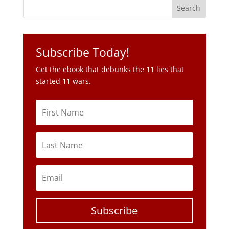
Subscribe Today!
Get the ebook that debunks the 11 lies that
started 11 wars.
Subscribe