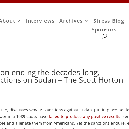
About
Interviews
Archives
Stress Blog
Sponsors
on ending the decades-long,
ctions on Sudan – The Scott Horton
tute, discusses why US sanctions against Sudan, put in place not l
ower in a 1989 coup, have
failed to produce any positive results
, se
ple and alienate them from Americans. Yet the sanctions endure, 