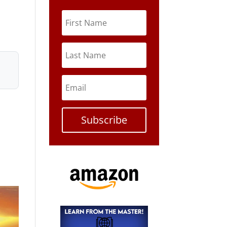
Subscribe