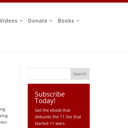
Videos
Donate
Books
Subscribe
Today!
ong
Get the ebook that
rving
debunks the 11 lies that
even
started 11 wars.