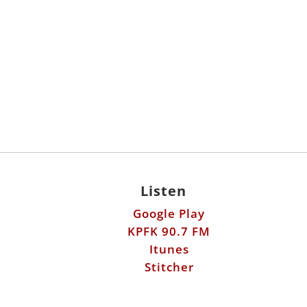
Listen
Google Play
KPFK 90.7 FM
Itunes
Stitcher