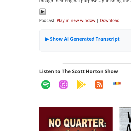
though their original purpose – punishing the a
Podcast:
Play in new window
|
Download
Listen to The Scott Horton Show