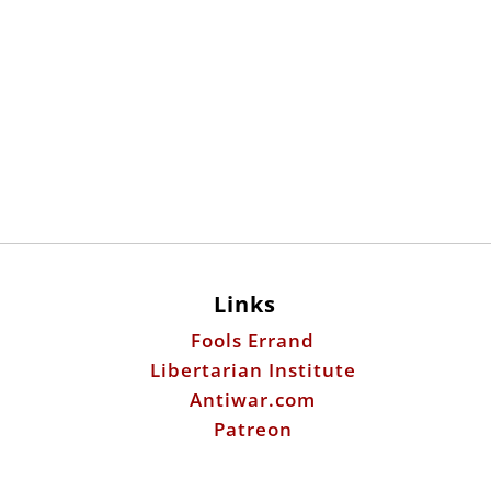
Links
Fools Errand
Libertarian Institute
Antiwar.com
Patreon