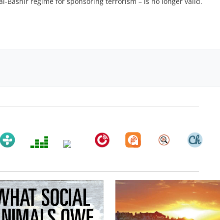
l-Bashir regime for sponsoring terrorism – is no longer valid.