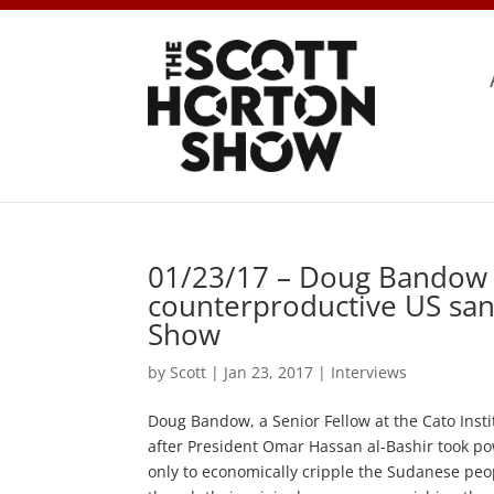
01/23/17 – Doug Bandow 
counterproductive US san
Show
by
Scott
|
Jan 23, 2017
|
Interviews
Doug Bandow, a Senior Fellow at the Cato Insti
after President Omar Hassan al-Bashir took p
only to economically cripple the Sudanese peo