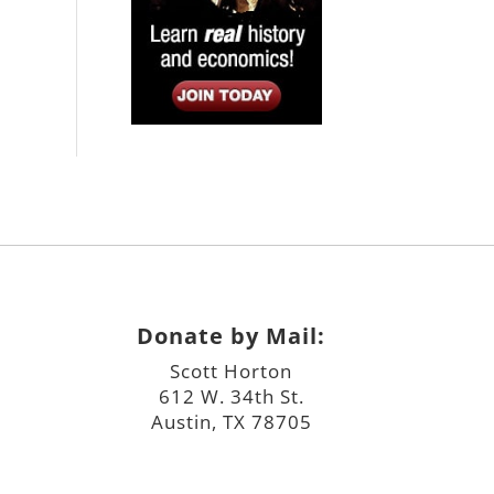
Donate by Mail:
Scott Horton
612 W. 34th St.
Austin, TX 78705