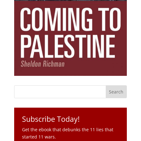
Subscribe Today!
Get the ebook that debunks the 11 lies that
started 11 wars.