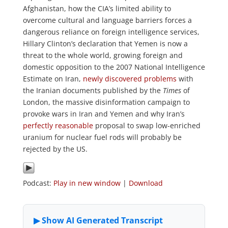
Afghanistan, how the CIA’s limited ability to
overcome cultural and language barriers forces a
dangerous reliance on foreign intelligence services,
Hillary Clinton’s declaration that Yemen is now a
threat to the whole world, growing foreign and
domestic opposition to the 2007 National Intelligence
Estimate on Iran,
newly discovered problems
with
the Iranian documents published by the
Times
of
London, the massive disinformation campaign to
provoke wars in Iran and Yemen and why Iran’s
perfectly reasonable
proposal to swap low-enriched
uranium for nuclear fuel rods will probably be
rejected by the US.
Podcast:
Play in new window
|
Download