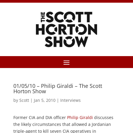
01/05/10 – Philip Giraldi – The Scott
Horton Show
by
Scott
|
Jan 5, 2010
|
Interviews
Former CIA and DIA officer
Philip Giraldi
discusses
the likely circumstances that allowed a Jordanian
triple-agent to kill seven CIA operatives in