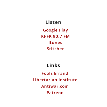
Listen
Google Play
KPFK 90.7 FM
Itunes
Stitcher
Links
Fools Errand
Libertarian Institute
Antiwar.com
Patreon