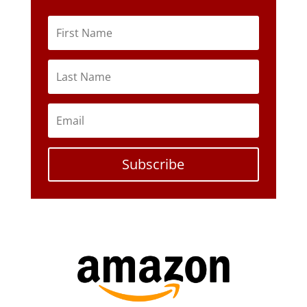
Subscribe