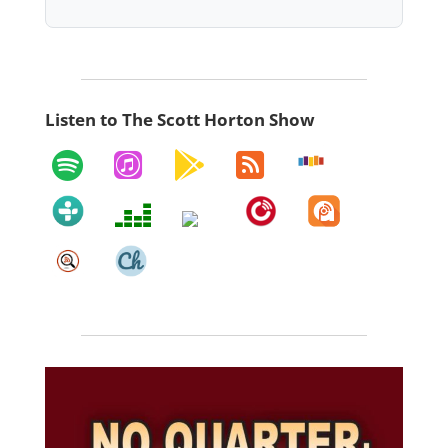
Listen to The Scott Horton Show