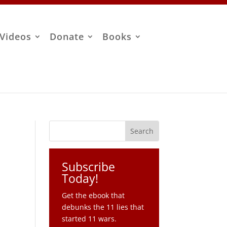
Videos
Donate
Books
Subscribe
Today!
Get the ebook that
debunks the 11 lies that
started 11 wars.