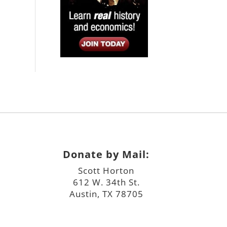
Donate by Mail:
Scott Horton
612 W. 34th St.
Austin, TX 78705