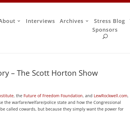
About
Interviews
Archives
Stress Blog
Sponsors
ry – The Scott Horton Show
stitute
, the
Future of Freedom Foundation
, and
LewRockwell.com
,
e the warfare/welfare/police state and how the Congressional
ll be called cowards, but because they simply want the power for