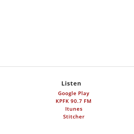
Listen
Google Play
KPFK 90.7 FM
Itunes
Stitcher