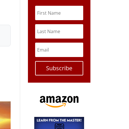
Subscribe