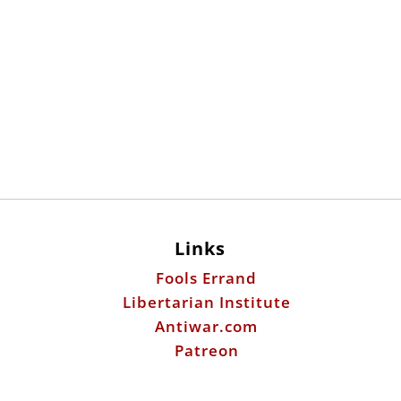
Links
Fools Errand
Libertarian Institute
Antiwar.com
Patreon