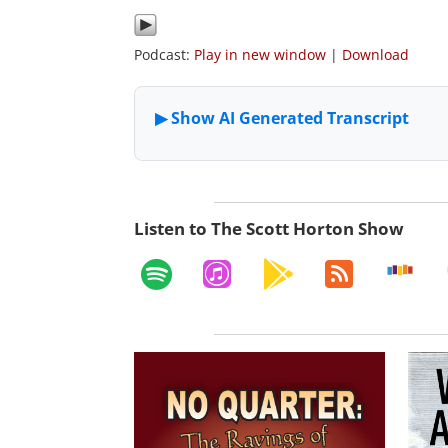
Podcast:
Play in new window
|
Download
Listen to The Scott Horton Show