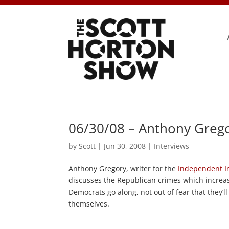
06/30/08 – Anthony Grego
by
Scott
|
Jun 30, 2008
|
Interviews
Anthony Gregory, writer for the
Independent In
discusses the Republican crimes which increas
Democrats go along, not out of fear that they’
themselves.