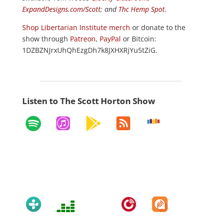
ExpandDesigns.com/Scott
; and
Thc Hemp Spot
.
Shop Libertarian Institute merch
or donate to the
show through
Patreon
,
PayPal
or Bitcoin:
1DZBZNJrxUhQhEzgDh7k8JXHXRjYu5tZiG.
Listen to The Scott Horton Show