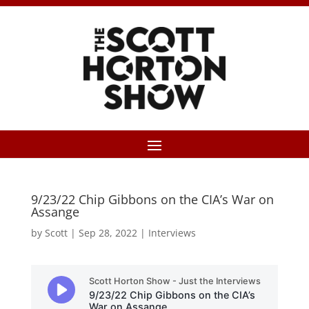
9/23/22 Chip Gibbons on the CIA’s War on
Assange
by
Scott
|
Sep 28, 2022
|
Interviews