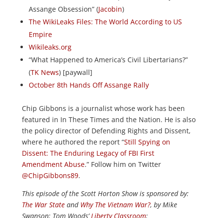
Assange Obsession” (
Jacobin
)
The WikiLeaks Files: The World According to US
Empire
Wikileaks.org
“What Happened to America’s Civil Libertarians?”
(
TK News
) [paywall]
October 8th Hands Off Assange Rally
Chip Gibbons is a journalist whose work has been
featured in In These Times and the Nation. He is also
the policy director of Defending Rights and Dissent,
where he authored the report “
Still Spying on
Dissent: The Enduring Legacy of FBI First
Amendment Abuse
.” Follow him on Twitter
@ChipGibbons89
.
This episode of the Scott Horton
Show
is sponsored by:
The War State
and
Why The Vietnam War?
, by Mike
Swanson; Tom Woods’
Liberty Classroom
;