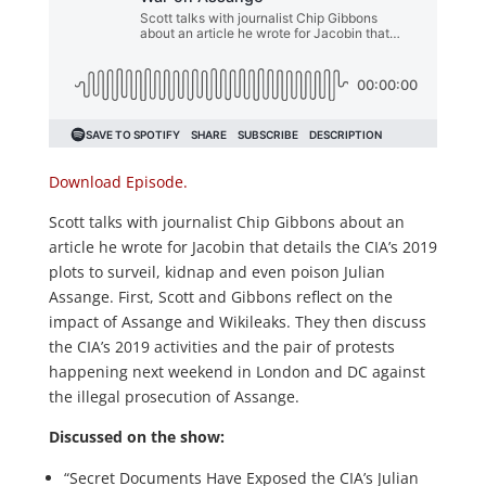
Download Episode.
Scott talks with journalist Chip Gibbons about an
article he wrote for Jacobin that details the CIA’s 2019
plots to surveil, kidnap and even poison Julian
Assange. First, Scott and Gibbons reflect on the
impact of Assange and Wikileaks. They then discuss
the CIA’s 2019 activities and the pair of protests
happening next weekend in London and DC against
the illegal prosecution of Assange.
Discussed on the show:
“Secret Documents Have Exposed the CIA’s Julian