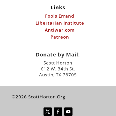
Patreon
Donate by Mail:
Scott Horton
612 W. 34th St.
Austin, TX 78705
©2026 ScottHorton.Org