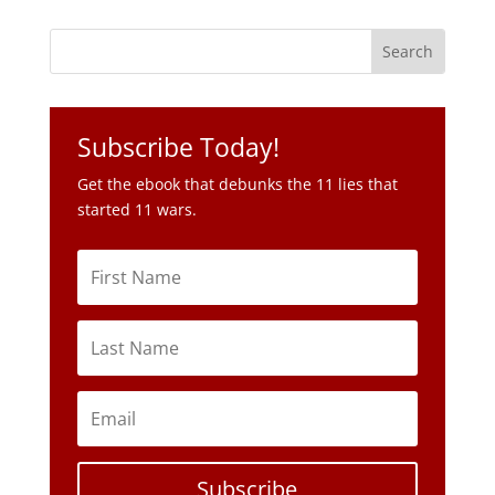
Subscribe Today!
Get the ebook that debunks the 11 lies that
started 11 wars.
Subscribe