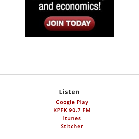
Listen
Google Play
KPFK 90.7 FM
Itunes
Stitcher
Links
Fools Errand
Libertarian Institute
Antiwar.com