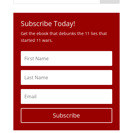
Subscribe Today!
Get the ebook that debunks the 11 lies that
started 11 wars.
Subscribe