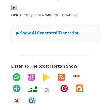
Podcast:
Play in new window
|
Download
Listen to The Scott Horton Show