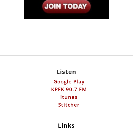
Listen
Google Play
KPFK 90.7 FM
Itunes
Stitcher
Links