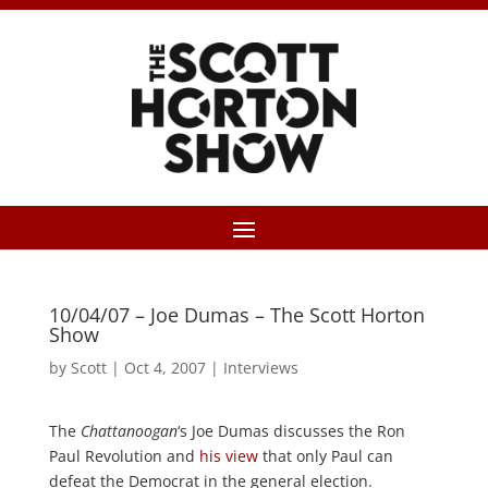
10/04/07 – Joe Dumas – The Scott Horton
Show
by
Scott
|
Oct 4, 2007
|
Interviews
The
Chattanoogan
‘s Joe Dumas discusses the Ron
Paul Revolution and
his view
that only Paul can
defeat the Democrat in the general election.