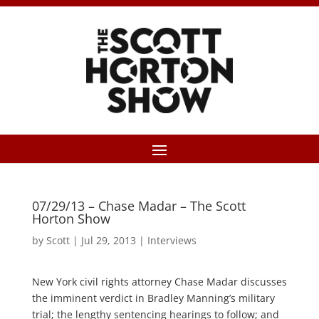
07/29/13 – Chase Madar – The Scott
Horton Show
by
Scott
|
Jul 29, 2013
|
Interviews
New York civil rights attorney Chase Madar discusses
the imminent verdict in Bradley Manning’s military
trial; the lengthy sentencing hearings to follow; and