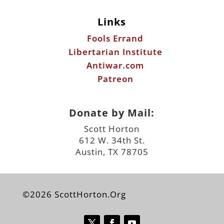
Links
Fools Errand
Libertarian Institute
Antiwar.com
Patreon
Donate by Mail:
Scott Horton
612 W. 34th St.
Austin, TX 78705
©2026 ScottHorton.Org