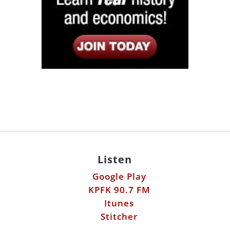
Listen
Google Play
KPFK 90.7 FM
Itunes
Stitcher