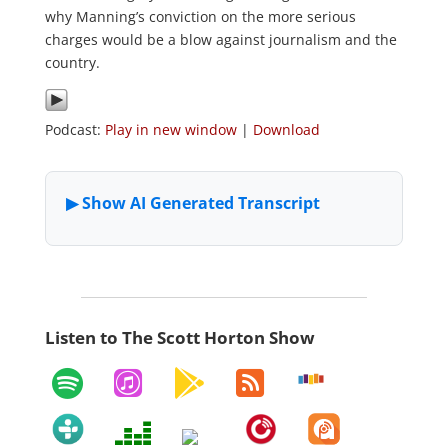
why Manning’s conviction on the more serious
charges would be a blow against journalism and the
country.
Podcast:
Play in new window
|
Download
Listen to The Scott Horton Show