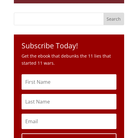
Subscribe Today!
Get the ebook that debunks the 11 lies that
started 11 wars.