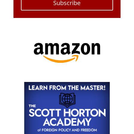
Subscribe