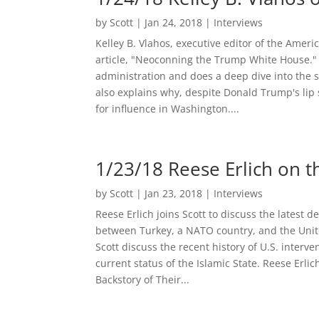
by
Scott
|
Jan 24, 2018
|
Interviews
Kelley B. Vlahos, executive editor of the Amer
article, "Neoconning the Trump White House." 
administration and does a deep dive into the s
also explains why, despite Donald Trump's lip se
for influence in Washington....
1/23/18 Reese Erlich on t
by
Scott
|
Jan 23, 2018
|
Interviews
Reese Erlich joins Scott to discuss the latest 
between Turkey, a NATO country, and the Unit
Scott discuss the recent history of U.S. inter
current status of the Islamic State. Reese Erli
Backstory of Their...