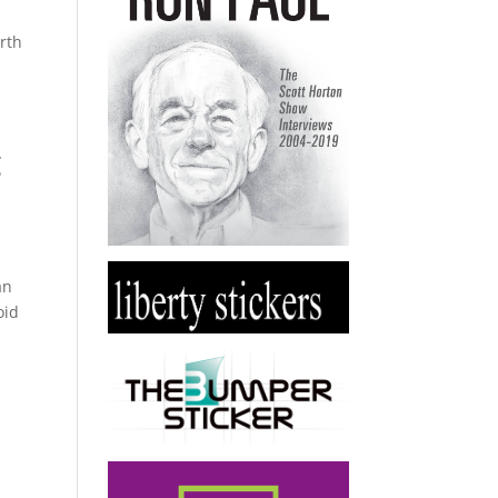
rth
g
an
oid