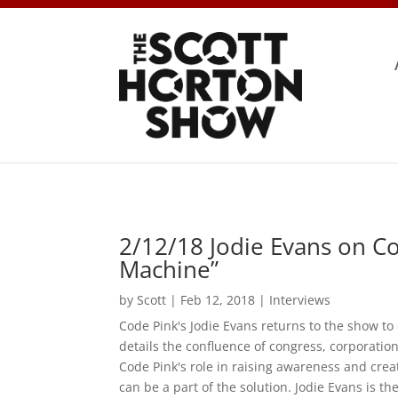
2/12/18 Jodie Evans on C
Machine”
by
Scott
|
Feb 12, 2018
|
Interviews
Code Pink's Jodie Evans returns to the show t
details the confluence of congress, corporation
Code Pink's role in raising awareness and cr
can be a part of the solution. Jodie Evans is 