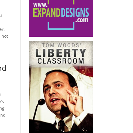
st
er,
l not
nd
d
's
ing
and