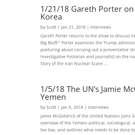
1/21/18 Gareth Porter on
Korea
by
Scott
|
Jan 21, 2018
|
Interviews
Gareth Porter returns to the show to discuss 
Big Bluff." Porter examines the Trump adminis
posturing about carrying out a preventative st
investigative historian and journalist on the n
Story of the Iran Nuclear Scare....
1/5/18 The UN’s Jamie McGo
Yemen
by
Scott
|
Jan 5, 2018
|
Interviews
Jamie McGoldrick of the United Nations joins S
overview of the Yemeni political, sociological, 
too low, and outlines what needs to be done to