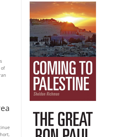
,
ns
 of
Iran
rea
tinue
short,