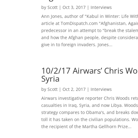
by
Scott
|
Oct 3, 2017
|
Interviews
Ann Jones, author of "Kabul in Winter: Life Wit
article at TomDispatch.com "Afghanistan, Again
predecessor in an attempt to "break the stalem
and how the Afghan people, despite considerabl
give in to foreign invaders. Jones...
10/2/17 Airwars’ Chris Woo
Syria
by
Scott
|
Oct 2, 2017
|
Interviews
Airwars investigative reporter Chris Woods ret
casualties in Iraq, Syria, and now Libya. Woo
strategy compares to Obama's, and breaks dow
toll it has taken on the civilian populations.
the recipient of the Martha Gellhorn Prize...