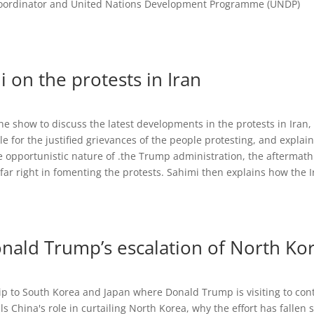
Coordinator and United Nations Development Programme (UNDP)
n the protests in Iran
 show to discuss the latest developments in the protests in Iran
e for the justified grievances of the people protesting, and explai
opportunistic nature of .the Trump administration, the aftermath
 far right in fomenting the protests. Sahimi then explains how the 
onald Trump’s escalation of North Ko
trip to South Korea and Japan where Donald Trump is visiting to con
ls China's role in curtailing North Korea, why the effort has fallen 