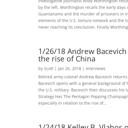
Investigative journalist Andy Worthington retu
by the left. Worthington recalls the early day
Guantanamo and the murder of prisoners in I
elements of the U.S. torture network and the
never reaching its conclusion. Finally Worthing
1/26/18 Andrew Bacevich
the rise of China
by
Scott
|
Jan 26, 2018
|
Interviews
Retired army colonel Andrew Bacevich returns
Bacevich opens with a general background of h
the U.S. military. Bacevich then discusses his
Strategy Has The Pentagon Popping Champagne
especially in relation to the rise of...
1/24/18 Kelley B. Vlahos