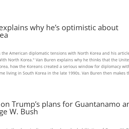
xplains why he’s optimistic about
rea
s the American diplomatic tensions with North Korea and his articl
ith North Korea." Van Buren explains why he thinks that the Unit
Korea, how the Koreans created a serious window for diplomacy wit
time living in South Korea in the late 1990s. Van Buren then makes 
 on Trump’s plans for Guantanamo a
rge W. Bush