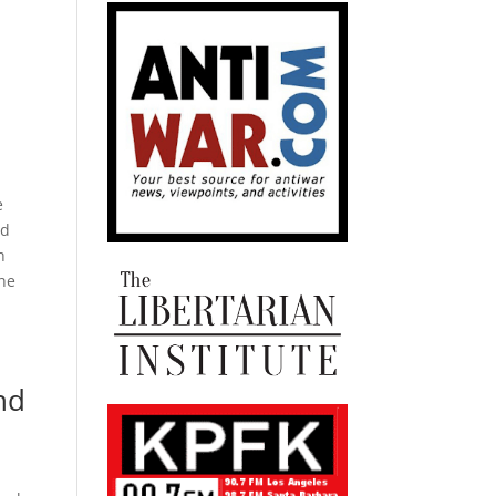
e
ed
h
the
nd