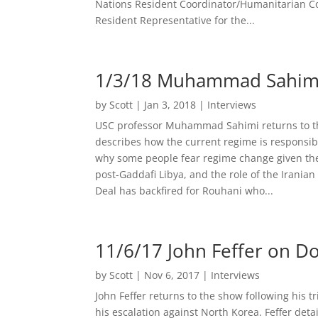
Nations Resident Coordinator/Humanitarian 
Resident Representative for the...
1/3/18 Muhammad Sahimi o
by
Scott
|
Jan 3, 2018
|
Interviews
USC professor Muhammad Sahimi returns to the
describes how the current regime is responsibl
why some people fear regime change given the 
post-Gaddafi Libya, and the role of the Iranian
Deal has backfired for Rouhani who...
11/6/17 John Feffer on D
by
Scott
|
Nov 6, 2017
|
Interviews
John Feffer returns to the show following his 
his escalation against North Korea. Feffer detai