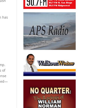
Bush
h has
ump.
s of
ense
aced—