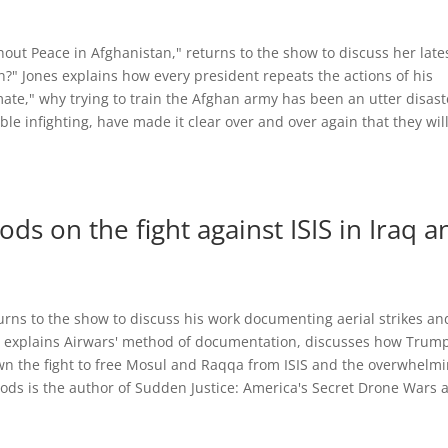
hout Peace in Afghanistan," returns to the show to discuss her late
?" Jones explains how every president repeats the actions of his
ate," why trying to train the Afghan army has been an utter disast
e infighting, have made it clear over and over again that they wil
ds on the fight against ISIS in Iraq a
urns to the show to discuss his work documenting aerial strikes an
ds explains Airwars' method of documentation, discusses how Trump
n the fight to free Mosul and Raqqa from ISIS and the overwhelm
 Woods is the author of Sudden Justice: America's Secret Drone Wars 