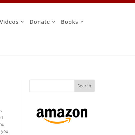
Videos
Donate
Books
s
nd
you
t you