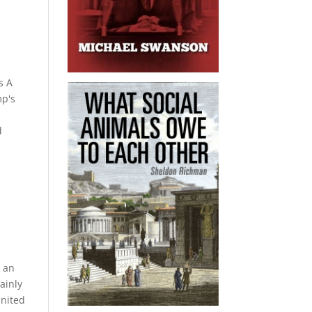
h
s A
mp's
n
d
s an
ainly
United