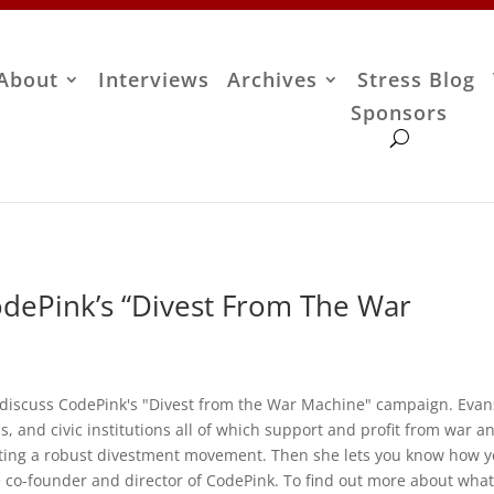
About
Interviews
Archives
Stress Blog
Sponsors
odePink’s “Divest From The War
o discuss CodePink's "Divest from the War Machine" campaign. Evan
s, and civic institutions all of which support and profit from war a
eating a robust divestment movement. Then she lets you know how 
the co-founder and director of CodePink. To find out more about wha