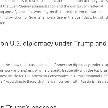
rns to the show to discuss the absurd rehabilitation of George W. 
s of the Bush-Cheney administration and the crimes committed at
raq and Afghanistan. Worthington then breaks down the various
 long draw down of Guantanamo starting in the Bush days, but whic
ton...
 on U.S. diplomacy under Trump and
 to the show to discuss the state of American diplomacy under Tr
is work and explains why he dissents frequently with the top bras
 latest article for The American Conservative, "Trump's National Def
." According to Bacevich American concern with Russia is mispl
 on Trump’s neocons