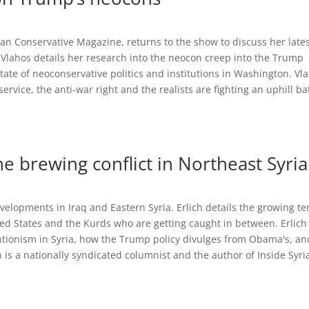
ican Conservative Magazine, returns to the show to discuss her late
Vlahos details her research into the neocon creep into the Trump
tate of neoconservative politics and institutions in Washington. Vl
rvice, the anti-war right and the realists are fighting an uphill ba
he brewing conflict in Northeast Syria
developments in Iraq and Eastern Syria. Erlich details the growing t
ed States and the Kurds who are getting caught in between. Erlich
ventionism in Syria, how the Trump policy divulges from Obama's, an
ch is a nationally syndicated columnist and the author of Inside Syri