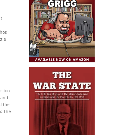
st
ahos
ttle
ension
 and
d the
a: The