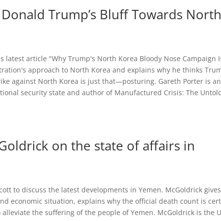
 Donald Trump’s Bluff Towards Nort
his latest article "Why Trump's North Korea Bloody Nose Campaign I
tration's approach to North Korea and explains why he thinks Tru
rike against North Korea is just that—posturing. Gareth Porter is a
ational security state and author of Manufactured Crisis: The Untol
ldrick on the state of affairs in
cott to discuss the latest developments in Yemen. McGoldrick give
and economic situation, explains why the official death count is cert
 alleviate the suffering of the people of Yemen. McGoldrick is the 