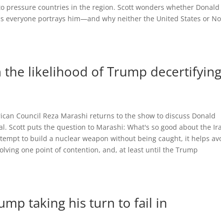
o pressure countries in the region. Scott wonders whether Donald
as everyone portrays him—and why neither the United States or No
the likelihood of Trump decertifyin
rican Council Reza Marashi returns to the show to discuss Donald
eal. Scott puts the question to Marashi: What's so good about the Ir
attempt to build a nuclear weapon without being caught, it helps av
lving one point of contention, and, at least until the Trump
mp taking his turn to fail in