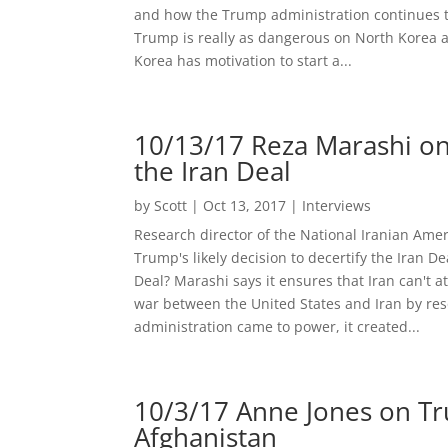
and how the Trump administration continues t
Trump is really as dangerous on North Korea 
Korea has motivation to start a...
10/13/17 Reza Marashi on 
the Iran Deal
by
Scott
|
Oct 13, 2017
|
Interviews
Research director of the National Iranian Ame
Trump's likely decision to decertify the Iran D
Deal? Marashi says it ensures that Iran can't 
war between the United States and Iran by reso
administration came to power, it created...
10/3/17 Anne Jones on Tru
Afghanistan