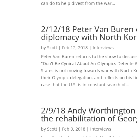
can do to help divest from the war...
2/12/18 Peter Van Buren e
diplomacy with North Ko
by
Scott
|
Feb 12, 2018
|
Interviews
Peter Van Buren returns to the show to discus
"Don't Be Cynical About An Olympics Detente W
States is not moving towards war with North 
their Olympic delegation, and reflects on his 
case that the U.S. is in constant search of...
2/9/18 Andy Worthington
the rehabilitation of Geo
by
Scott
|
Feb 9, 2018
|
Interviews