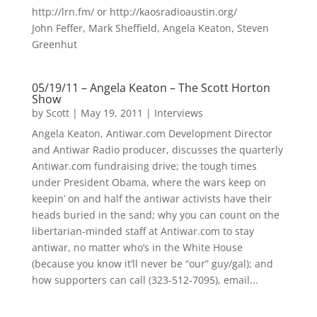
http://lrn.fm/ or http://kaosradioaustin.org/
John Feffer, Mark Sheffield, Angela Keaton, Steven
Greenhut
05/19/11 – Angela Keaton – The Scott Horton
Show
by
Scott
|
May 19, 2011
|
Interviews
Angela Keaton, Antiwar.com Development Director
and Antiwar Radio producer, discusses the quarterly
Antiwar.com fundraising drive; the tough times
under President Obama, where the wars keep on
keepin’ on and half the antiwar activists have their
heads buried in the sand; why you can count on the
libertarian-minded staff at Antiwar.com to stay
antiwar, no matter who’s in the White House
(because you know it’ll never be “our” guy/gal); and
how supporters can call (323-512-7095), email...