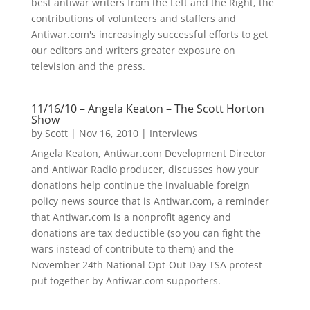
best antiwar writers from the Left and the Right, the
contributions of volunteers and staffers and
Antiwar.com's increasingly successful efforts to get
our editors and writers greater exposure on
television and the press.
11/16/10 – Angela Keaton – The Scott Horton
Show
by
Scott
|
Nov 16, 2010
|
Interviews
Angela Keaton, Antiwar.com Development Director
and Antiwar Radio producer, discusses how your
donations help continue the invaluable foreign
policy news source that is Antiwar.com, a reminder
that Antiwar.com is a nonprofit agency and
donations are tax deductible (so you can fight the
wars instead of contribute to them) and the
November 24th National Opt-Out Day TSA protest
put together by Antiwar.com supporters.