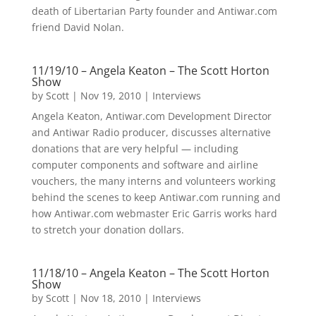
death of Libertarian Party founder and Antiwar.com
friend David Nolan.
11/19/10 – Angela Keaton – The Scott Horton
Show
by
Scott
|
Nov 19, 2010
|
Interviews
Angela Keaton, Antiwar.com Development Director
and Antiwar Radio producer, discusses alternative
donations that are very helpful — including
computer components and software and airline
vouchers, the many interns and volunteers working
behind the scenes to keep Antiwar.com running and
how Antiwar.com webmaster Eric Garris works hard
to stretch your donation dollars.
11/18/10 – Angela Keaton – The Scott Horton
Show
by
Scott
|
Nov 18, 2010
|
Interviews