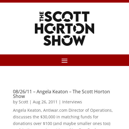
08/26/11 – Angela Keaton – The Scott Horton
Show
by
Scott
|
Aug 26, 2011
|
Interviews
Angela Keaton, Antiwar.com Director of Operations,
discusses the $30,000 in matching funds for
donations over $100 (and maybe smaller ones too)