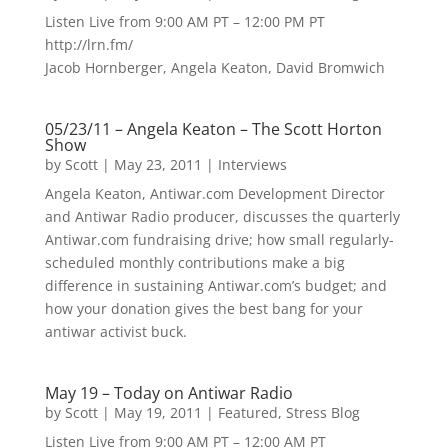
Listen Live from 9:00 AM PT – 12:00 PM PT
http://lrn.fm/
Jacob Hornberger, Angela Keaton, David Bromwich
05/23/11 – Angela Keaton – The Scott Horton
Show
by
Scott
|
May 23, 2011
|
Interviews
Angela Keaton, Antiwar.com Development Director
and Antiwar Radio producer, discusses the quarterly
Antiwar.com fundraising drive; how small regularly-
scheduled monthly contributions make a big
difference in sustaining Antiwar.com’s budget; and
how your donation gives the best bang for your
antiwar activist buck.
May 19 – Today on Antiwar Radio
by
Scott
|
May 19, 2011
|
Featured
,
Stress Blog
Listen Live from 9:00 AM PT – 12:00 AM PT