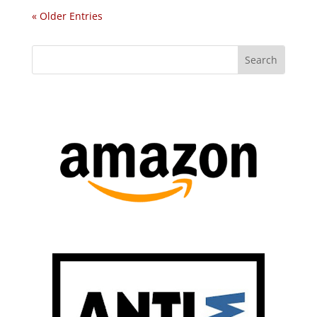
« Older Entries