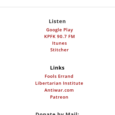
Listen
Google Play
KPFK 90.7 FM
Itunes
Stitcher
Links
Fools Errand
Libertarian Institute
Antiwar.com
Patreon
Donate by Mail: