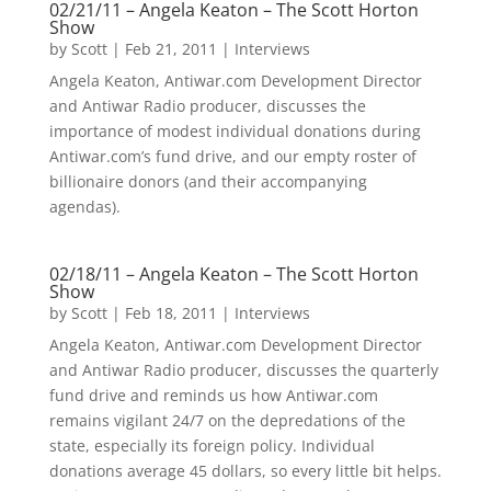
02/21/11 – Angela Keaton – The Scott Horton
Show
by
Scott
|
Feb 21, 2011
|
Interviews
Angela Keaton, Antiwar.com Development Director
and Antiwar Radio producer, discusses the
importance of modest individual donations during
Antiwar.com’s fund drive, and our empty roster of
billionaire donors (and their accompanying
agendas).
02/18/11 – Angela Keaton – The Scott Horton
Show
by
Scott
|
Feb 18, 2011
|
Interviews
Angela Keaton, Antiwar.com Development Director
and Antiwar Radio producer, discusses the quarterly
fund drive and reminds us how Antiwar.com
remains vigilant 24/7 on the depredations of the
state, especially its foreign policy. Individual
donations average 45 dollars, so every little bit helps.