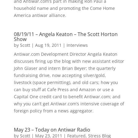
and Antiwar.com’s part in making Ron Paul a
household name and promoting the Come Home
America antiwar alliance.
08/19/11 – Angela Keaton – The Scott Horton
Show
by
Scott
|
Aug 19, 2011
|
Interviews
Antiwar.com Development Director Angela Keaton
discusses firing up the blog with new assistant editor
John Glaser and intern Brian Beyer; the quarterly
fundraising drive, now accepting silver/gold,
livestock (space permitting), and old cars; how you
can buy stuff at Cafe Press and Amazon or use a
Capital One credit card to benefit Antiwar.com; and
why you can’t get Antiwar.com’s intensive coverage of
foreign policy from a news aggregator.
May 23 – Today on Antiwar Radio
by
Scott
|
May 23, 2011
|
Featured
,
Stress Blog