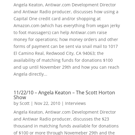
Angela Keaton, Antiwar.com Development Director
and Antiwar Radio producer, discusses how using a
Capital One credit card and/or shopping at
Amazon.com (which has everything from vegan jerky
to foot massagers) can help Antiwar.com raise
money for operations; how money orders and other
forms of payment can be sent via snail mail to 1017
El Camino Real, Redwood City, CA 94063; the
availability of matching funds for donations $100
and up until November 29th and how you can reach
Angela directly...
11/22/10 – Angela Keaton – The Scott Horton
Show
by
Scott
|
Nov 22, 2010
|
Interviews
Angela Keaton, Antiwar.com Development Director
and Antiwar Radio producer, discusses the $23
thousand in matching funds available for donations
of $100 or more through Novemeber 29th and the