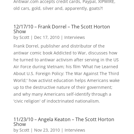
Antiwar.com accepts credit cards, Paypal, XIPWIRE,
old cars, gold, silver and, apparently, goats?!
12/17/10 – Frank Dorrel – The Scott Horton
Show
by
Scott
|
Dec 17, 2010
|
Interviews
Frank Dorrel, publisher and distributor of the
antiwar comic book Addicted to War, discusses how
he turned to antiwar activism after serving in the US
Air Force during Vietnam; his film 'What I’ve Learned
About U.S. Foreign Policy: The War Against The Third
World;' how activist education helps Americans wake
up to the destructive nature of their government;
and why many Americans self-identify through a
'civic religion' of indoctrinated nationalism.
11/23/10 – Angela Keaton – The Scott Horton
Show
by
Scott
|
Nov 23, 2010
|
Interviews