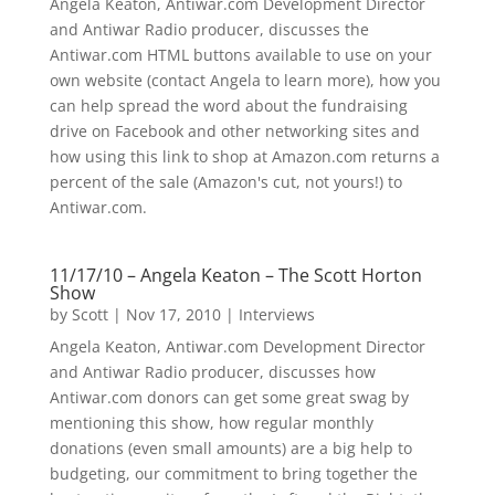
Angela Keaton, Antiwar.com Development Director
and Antiwar Radio producer, discusses the
Antiwar.com HTML buttons available to use on your
own website (contact Angela to learn more), how you
can help spread the word about the fundraising
drive on Facebook and other networking sites and
how using this link to shop at Amazon.com returns a
percent of the sale (Amazon's cut, not yours!) to
Antiwar.com.
11/17/10 – Angela Keaton – The Scott Horton
Show
by
Scott
|
Nov 17, 2010
|
Interviews
Angela Keaton, Antiwar.com Development Director
and Antiwar Radio producer, discusses how
Antiwar.com donors can get some great swag by
mentioning this show, how regular monthly
donations (even small amounts) are a big help to
budgeting, our commitment to bring together the