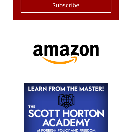
Subscribe