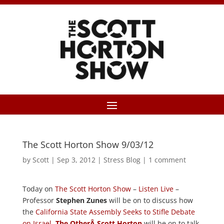
The Scott Horton Show 9/03/12
by
Scott
|
Sep 3, 2012
|
Stress Blog
|
1 comment
Today on
The Scott Horton Show
–
Listen Live
–
Professor
Stephen Zunes
will be on to discuss how
the
California State Assembly Seeks to Stifle Debate
on Israel
.
The OtherÂ Scott Horton
will be on to talk