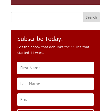
Subscribe Today!
Get the ebook that debunks the 11 lies that
started 11 wars.