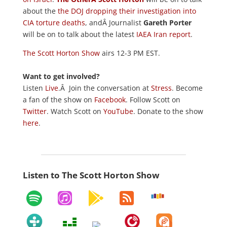
about the
the DOJ dropping their investigation into
CIA torture deaths
, andÂ Journalist
Gareth Porter
will be on to talk about the latest
IAEA Iran report
.
The Scott Horton Show
airs 12-3 PM EST.
Want to get involved?
Listen
Live
.Â Join the conversation at
Stress
. Become
a fan of the show on
Facebook
. Follow Scott on
Twitter
. Watch Scott on
YouTube
. Donate to the show
here
.
Listen to The Scott Horton Show