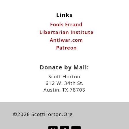
Links
Fools Errand
Libertarian Institute
Antiwar.com
Patreon
Donate by Mail:
Scott Horton
612 W. 34th St.
Austin, TX 78705
©2026 ScottHorton.Org