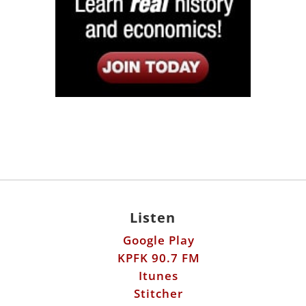
Listen
Google Play
KPFK 90.7 FM
Itunes
Stitcher