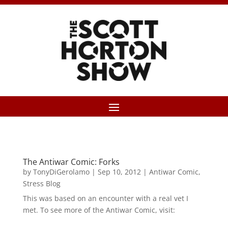
The Antiwar Comic: Forks
by
TonyDiGerolamo
|
Sep 10, 2012
|
Antiwar Comic
,
Stress Blog
This was based on an encounter with a real vet I
met. To see more of the Antiwar Comic, visit: