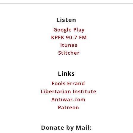
Listen
Google Play
KPFK 90.7 FM
Itunes
Stitcher
Links
Fools Errand
Libertarian Institute
Antiwar.com
Patreon
Donate by Mail: