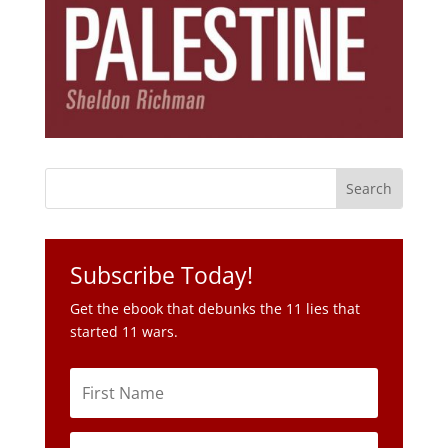
Subscribe Today!
Get the ebook that debunks the 11 lies that
started 11 wars.