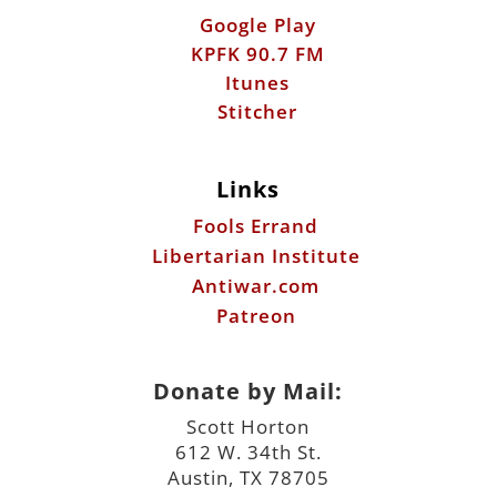
Google Play
KPFK 90.7 FM
Itunes
Stitcher
Links
Fools Errand
Libertarian Institute
Antiwar.com
Patreon
Donate by Mail:
Scott Horton
612 W. 34th St.
Austin, TX 78705