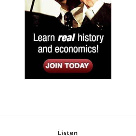
Listen