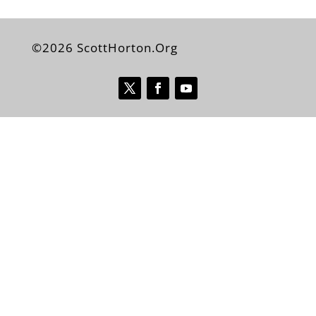
©2026 ScottHorton.Org