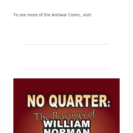
To see more of the Antiwar Comic, visit: