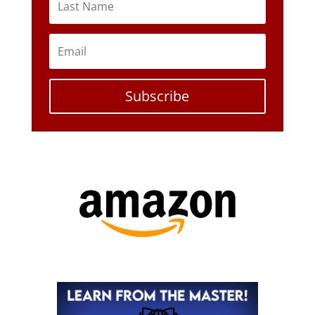
Subscribe