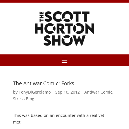
The Antiwar Comic: Forks
by
TonyDiGerolamo
|
Sep 10, 2012
|
Antiwar Comic
,
Stress Blog
This was based on an encounter with a real vet I
met.