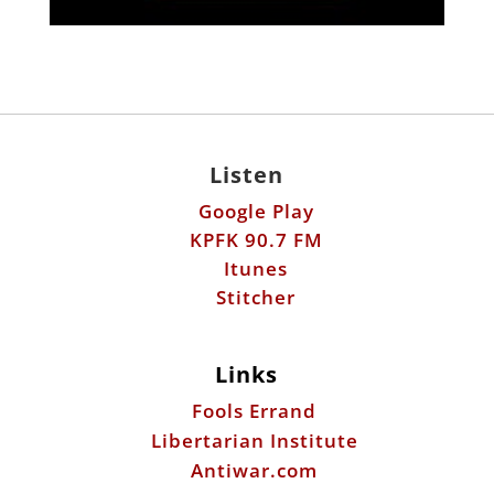
Listen
Google Play
KPFK 90.7 FM
Itunes
Stitcher
Links
Fools Errand
Libertarian Institute
Antiwar.com