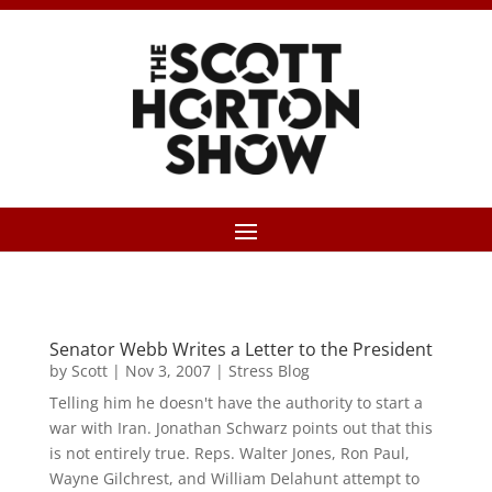
Senator Webb Writes a Letter to the President
by
Scott
|
Nov 3, 2007
|
Stress Blog
Telling him he doesn't have the authority to start a
war with Iran. Jonathan Schwarz points out that this
is not entirely true. Reps. Walter Jones, Ron Paul,
Wayne Gilchrest, and William Delahunt attempt to