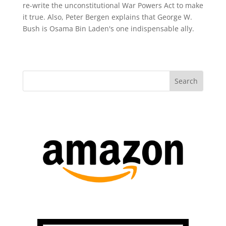
re-write the unconstitutional War Powers Act to make
it true. Also, Peter Bergen explains that George W.
Bush is Osama Bin Laden's one indispensable ally.