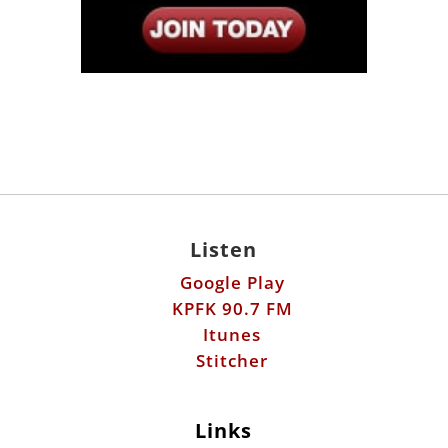
Listen
Google Play
KPFK 90.7 FM
Itunes
Stitcher
Links