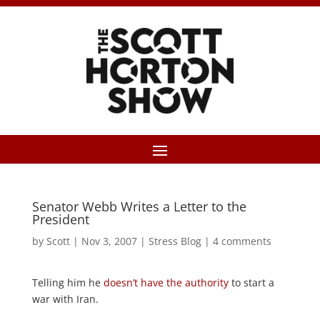
Senator Webb Writes a Letter to the
President
by
Scott
|
Nov 3, 2007
|
Stress Blog
|
4 comments
Telling him he
doesn’t have the authority
to start a
war with Iran.