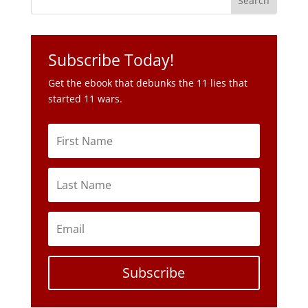
Subscribe Today!
Get the ebook that debunks the 11 lies that
started 11 wars.
Subscribe