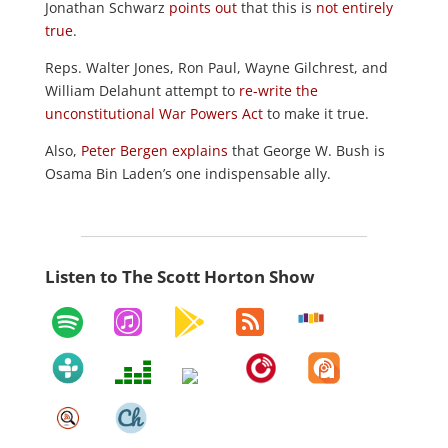
Jonathan Schwarz
points out
that this is
not entirely
true
.
Reps. Walter Jones, Ron Paul,
Wayne Gilchrest,
and
William Delahunt
attempt to
re-write the
unconstitutional War Powers Act
to make it true.
Also,
Peter Bergen explains
that George W. Bush is
Osama Bin Laden’s one indispensable ally.
Listen to The Scott Horton Show