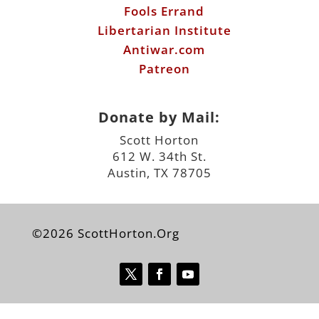
Fools Errand
Libertarian Institute
Antiwar.com
Patreon
Donate by Mail:
Scott Horton
612 W. 34th St.
Austin, TX 78705
©2026 ScottHorton.Org